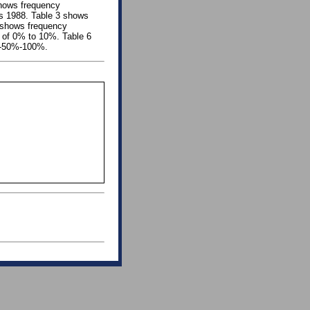
 shows frequency
 as 1988. Table 3 shows
5 shows frequency
se of 0% to 10%. Table 6
f -50%-100%.