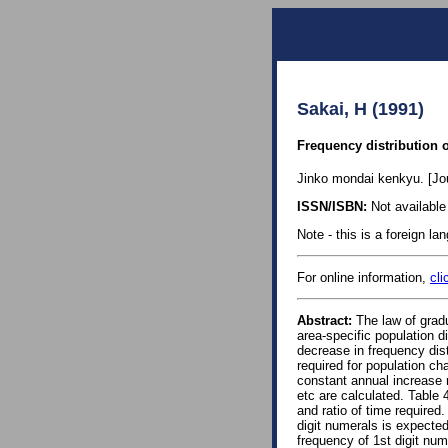
Sakai, H (1991)
Frequency distribution o
Jinko mondai kenkyu. [Jou
ISSN/ISBN:
Not available 
Note - this is a foreign l
For online information,
cli
Abstract:
The law of gradu
area-specific population di
decrease in frequency distr
required for population cha
constant annual increase r
etc are calculated. Table 
and ratio of time required.
digit numerals is expected
frequency of 1st digit num