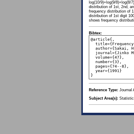
log(10/9)+log(9/8)+log(8/7
distribution of 1st, 2nd, 
frequency distribution of 
distribution of 1st digit 
shows frequency distribut
Bibtex:
@article{,

  title={Frequency distribution of first digit among population},

  author={Sakai, H},

  journal={Jinko Mondai Kenkyu. Journal of Population Problems},

  volume={47},

  number={3},

  pages={74--8},

  year={1991}

}
Reference Type:
Journal A
Subject Area(s):
Statisti