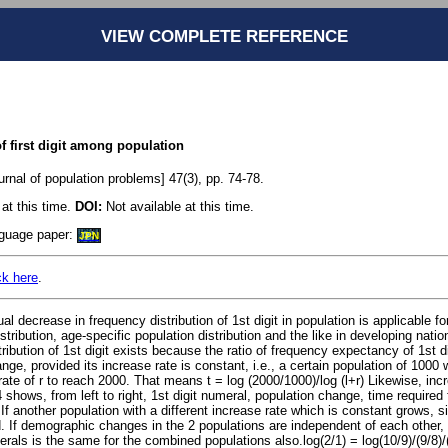
VIEW COMPLETE REFERENCE
f first digit among population
rnal of population problems] 47(3), pp. 74-78.
at this time.
DOI:
Not available at this time.
anguage paper:
JPN
ck here
.
al decrease in frequency distribution of 1st digit in population is applicable f
stribution, age-specific population distribution and the like in developing nati
ibution of 1st digit exists because the ratio of frequency expectancy of 1st dig
nge, provided its increase rate is constant, i.e., a certain population of 1000 w
ate of r to reach 2000. That means t = log (2000/1000)/log (l+r) Likewise, in
4 shows, from left to right, 1st digit numeral, population change, time required
 If another population with a different increase rate which is constant grows, si
. If demographic changes in the 2 populations are independent of each other, 
erals is the same for the combined populations also.log(2/1) = log(10/9)/(9/8)/(