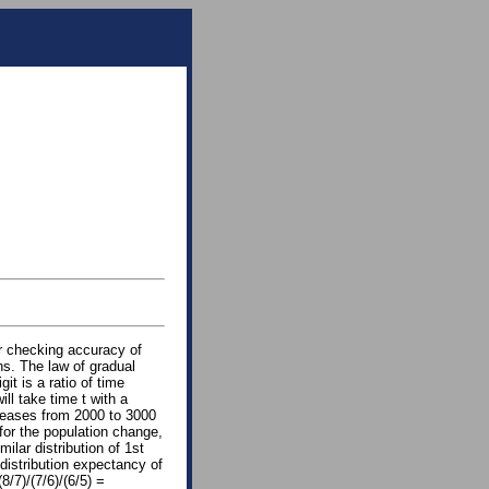
or checking accuracy of
ons. The law of gradual
it is a ratio of time
ill take time t with a
creases from 2000 to 3000
 for the population change,
milar distribution of 1st
distribution expectancy of
8/7)/(7/6)/(6/5) =