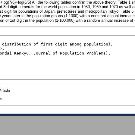
)+log(7/6)+log(6/5) All the following tables confirm the above theory. Table 1
and 3rd digit numerals for the world population in 1950, 1960 and 1970 as well
1st digit for populations of Japan, prefectures and metropolitan Tokyo. Table 
100 years later in the population groups (1-1000) with a constant annual increa
ion of 1st digit in the population (1-100,000) with a random annual increase o
rticle
cs