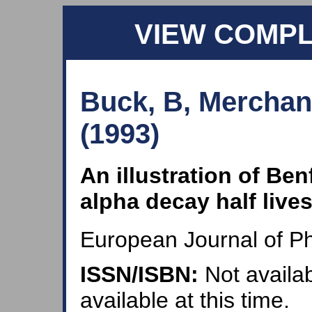
VIEW COMP
Buck, B, Merchan
(1993)
An illustration of Benf
alpha decay half live
European Journal of Ph
ISSN/ISBN:
Not availab
available at this time.