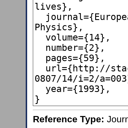
lives},

  journal={European Journal of 
Physics},

  volume={14},

  number={2},

  pages={59},

  url={http://stacks.iop.org/0143-
0807/14/i=2/a=003}
  year={1993},

}
Reference Type:
Journ