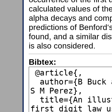
calculated values of th
alpha decays and comp
predictions of Benford
found, and a similar dis
is also considered.
Bibtex:
 @article{,

  author={B Buck and A C Merchant and 
S M Perez},

  title={An illustration of Benford's 
first digit law u