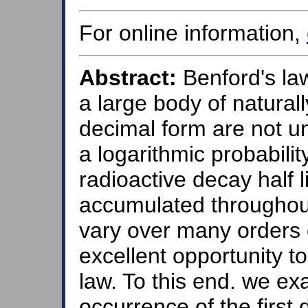
For online information,
Abstract:
Benford's law 
a large body of natural
decimal form are not un
a logarithmic probabilit
radioactive decay half 
accumulated throughout
vary over many orders 
excellent opportunity to
law. To this end. we ex
occurrence of the first