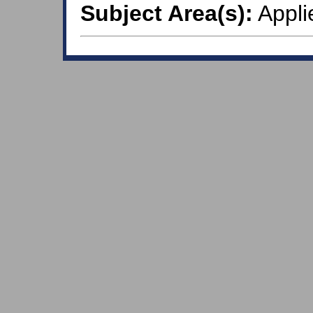
Subject Area(s):
Appli