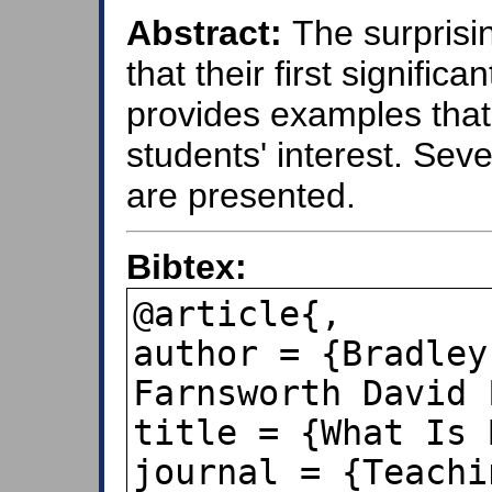
Abstract:
The surprisi
that their first signific
provides examples that
students' interest. Seve
are presented.
Bibtex:
@article{,

author = {Bradley
Farnsworth David L
title = {What Is 
journal = {Teachi