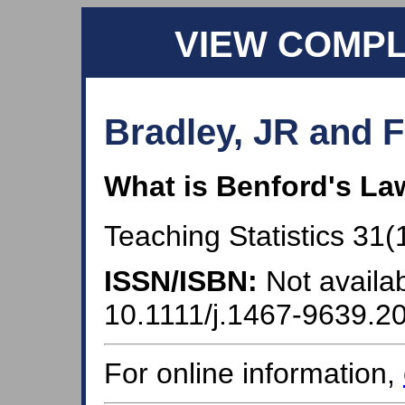
VIEW COMP
Bradley, JR and F
What is Benford's La
Teaching Statistics 31(1
ISSN/ISBN:
Not availab
10.1111/j.1467-9639.2
For online information,