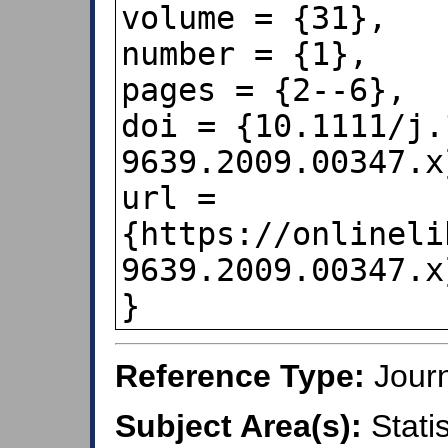
volume = {31},

number = {1},

pages = {2--6},

doi = {10.1111/j.
9639.2009.00347.x}
url = 
{https://onlineli
9639.2009.00347.x}
}
Reference Type:
Journ
Subject Area(s):
Statis