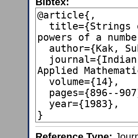
Bibtex:
@article{,

  title={Strings of first digits of 
powers of a number
  author={Kak, Subhash C},

  journal={Indian Journal of Pure and 
Applied Mathematic
  volume={14},

  pages={896--907},

  year={1983},

}
Reference Type:
Journ