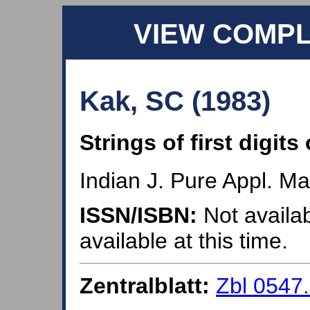
VIEW COMP
Kak, SC (1983)
Strings of first digit
Indian J. Pure Appl. Ma
ISSN/ISBN:
Not availab
available at this time.
Zentralblatt:
Zbl 0547