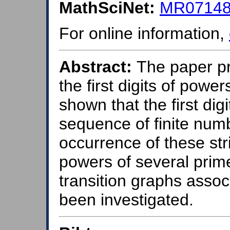
MathSciNet:
MR071484
For online information,
Abstract:
The paper pr
the first digits of powe
shown that the first dig
sequence of finite numbe
occurrence of these st
powers of several prime
transition graphs associ
been investigated.