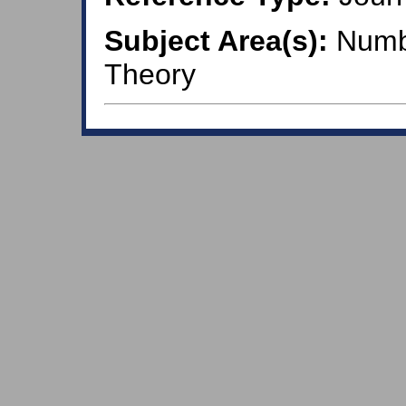
Subject Area(s):
Numbe
Theory