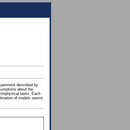
xperiment described by
ssumptions about the
ychophysical tasks. Each
mbination of models seems