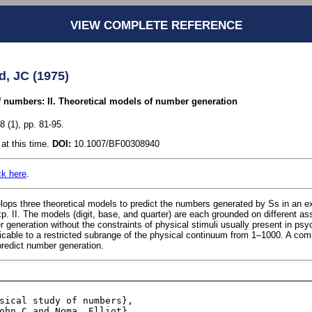
VIEW COMPLETE REFERENCE
d, JC (1975)
 numbers: II. Theoretical models of number generation
 (1), pp. 81-95.
at this time.
DOI:
10.1007/BF00308940
ck here
.
ops three theoretical models to predict the numbers generated by Ss in an e
. II. The models (digit, base, and quarter) are each grounded on different a
 generation without the constraints of physical stimuli usually present in ps
icable to a restricted subrange of the physical continuum from 1–1000. A co
redict number generation.