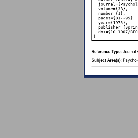
  journal={Psychological Research},

  volume={38},

  number={1},

  pages={81--95},

  year={1975},

  publisher={Springer},

  doi={10.1007/BF00308940},

}
Reference Type:
Journal A
Subject Area(s):
Psychol