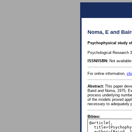
Noma, E and Bair
Psychophysical study of
Psychological Research 38
ISSN/ISBN:
Not available 
For online information,
cli
Abstract:
This paper devel
Baird and Noma, 1975, Exp
process underlying number
of the models proved appl
necessary to adequately p
Bibtex:
@article{,

  title={Psychophysical study of numbers},

  author={Baird, John C and Noma, Elliot},
