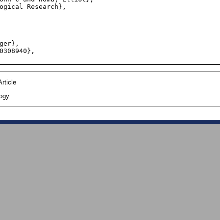
rticle
ogy