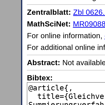
Zentralblatt:
Zbl 0626
MathSciNet:
MR09088
For online information,
For additional online i
Abstract:
Not available
Bibtex:
@article{,

  title={Gleichverteilung zum 
Summierungsverfah