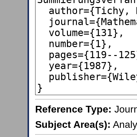
  author={Tichy, Robert F},

  journal={Mathematische Nachrichten},

  volume={131},

  number={1},

  pages={119--125},

  year={1987},

  publisher={Wiley Online Library}

}
Reference Type:
Journ
Subject Area(s):
Analy