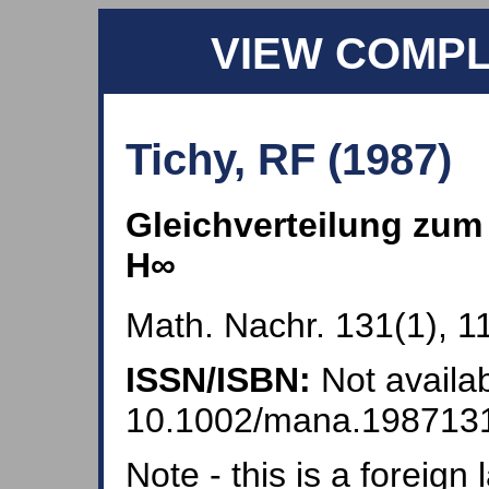
VIEW COMP
Tichy, RF (1987)
Gleichverteilung zu
H∞
Math. Nachr. 131(1), 1
ISSN/ISBN:
Not availab
10.1002/mana.198713
Note - this is a foreig