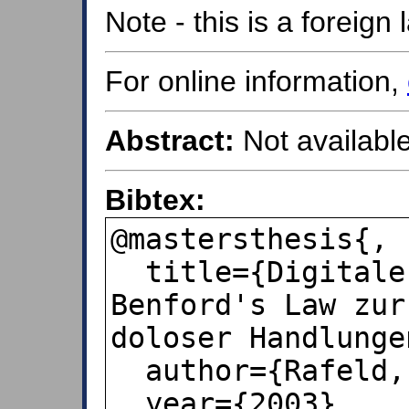
Note - this is a foreig
For online information,
Abstract:
Not available
Bibtex:
@mastersthesis{,

  title={Digitale Ziffernanalyse mit 
Benford's Law zur
doloser Handlungen
  author={Rafeld, Hagen},

  year={2003},
