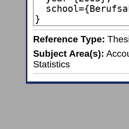
  school={Berufsakademie Ravensburg}

}
Reference Type:
Thes
Subject Area(s):
Accou
Statistics