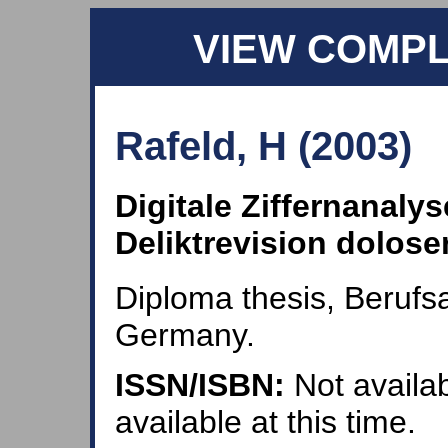
VIEW COMP
Rafeld, H (2003)
Digitale Ziffernanaly
Deliktrevision dolos
Diploma thesis, Beruf
Germany.
ISSN/ISBN:
Not availab
available at this time.