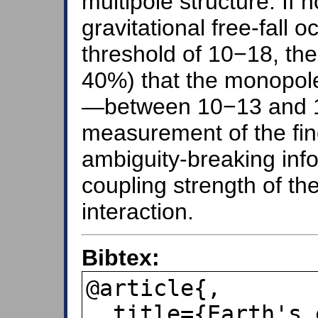
multipole structure. If n
gravitational free-fall
threshold of 10−18, th
40%) that the monopol
—between 10−13 and 
measurement of the fin
ambiguity-breaking inf
coupling strength of th
interaction.
Bibtex:
@article{,

  title={Earth's equivalence principle 