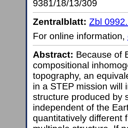
9381/18/13/309
Zentralblatt:
Zbl 0992
For online information,
Abstract:
Because of Ea
compositional inhomoge
topography, an equivale
in a STEP mission will i
structure produced by s
independent of the Ear
quantitatively different 