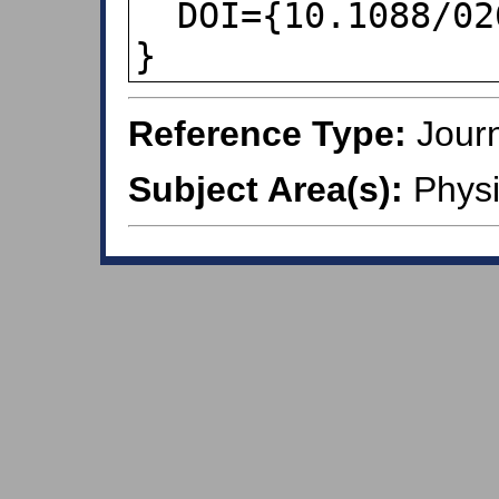
  DOI={10.1088/0264-9381/18/13/309},

}
Reference Type:
Journ
Subject Area(s):
Physi