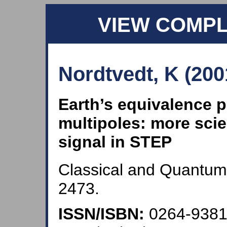
VIEW COMP
Nordtvedt, K (200
Earth’s equivalence pr
multipoles: more scie
signal in STEP
Classical and Quantum 
2473.
ISSN/ISBN:
0264-938