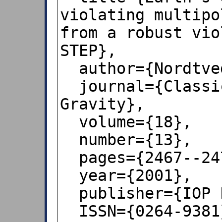
violating multipo
from a robust vio
STEP},

  author={Nordtvedt, Kenneth},

  journal={Classical and Quantum 
Gravity},

  volume={18},

  number={13},

  pages={2467--2473},

  year={2001},

  publisher={IOP Publishing},

  ISSN={0264-9381},
