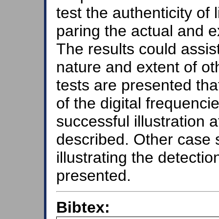
test the authenticity o
paring the actual and e
The results could assis
nature and extent of ot
tests are presented tha
of the digital frequenc
successful illustration 
described. Other case 
illustrating the detectio
presented.
Bibtex: