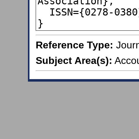
Association},

  ISSN={0278-0380},

}
Reference Type:
Journ
Subject Area(s):
Accou