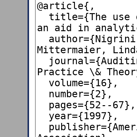
@article{,

  title={The use of Benford's law as 
an aid in analyti
  author={Nigrini, Mark J and 
Mittermaier, Lind
  journal={Auditing: A Journal of 
Practice \& Theory
  volume={16},

  number={2},

  pages={52--67},

  year={1997},

  publisher={American Accounting 