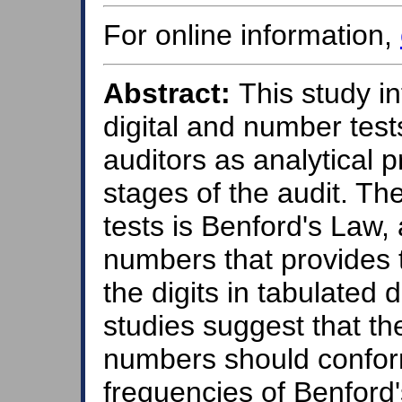
For online information,
Abstract:
This study i
digital and number test
auditors as analytical 
stages of the audit. Th
tests is Benford's Law, 
numbers that provides 
the digits in tabulated 
studies suggest that the
numbers should confor
frequencies of Benford'