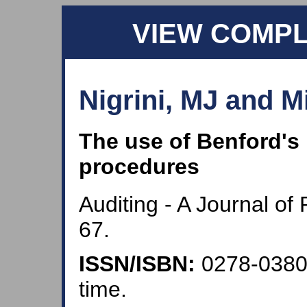
VIEW COMP
Nigrini, MJ and Mi
The use of Benford's 
procedures
Auditing - A Journal of
67.
ISSN/ISBN:
0278-038
time.