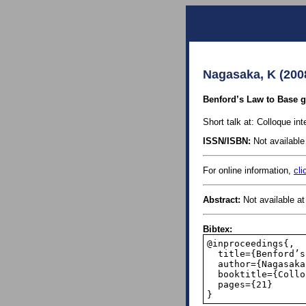
Nagasaka, K (200
Benford’s Law to Base g 
Short talk at: Colloque int
ISSN/ISBN:
Not available 
For online information,
cli
Abstract:
Not available at 
Bibtex:
@inproceedings{,

  title={Benford’s Law to Base g of Order r in the Sense of a Certain Density},

  author={Nagasaka, Kenji},

  booktitle={Colloque international sur la r{\'e}partition uniforme},

  pages={21}

}