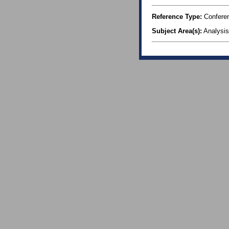
Reference Type:
Confere
Subject Area(s):
Analysis