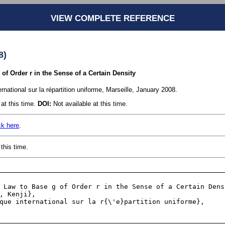
VIEW COMPLETE REFERENCE
8)
of Order r in the Sense of a Certain Density
ernational sur la répartition uniforme, Marseille, January 2008.
at this time.
DOI:
Not available at this time.
ck here
.
this time.