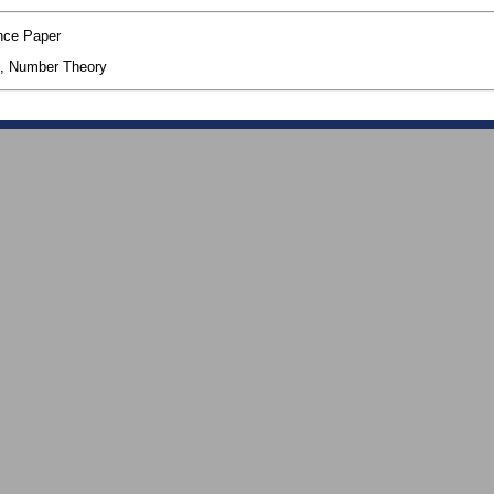
nce Paper
, Number Theory