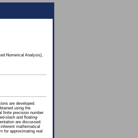
ted Numerical Analysis),
tions are developed.
obtained using the
l finite precision number
ed-slash and floating-
entation are discussed.
e inherent mathematical
m for approximating real