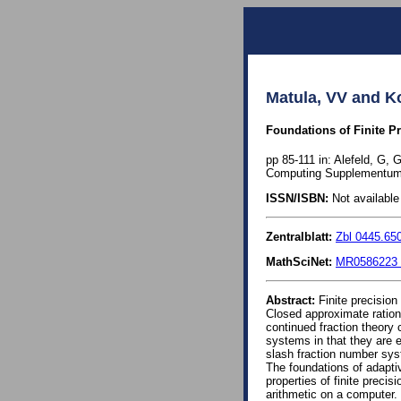
Matula, VV and Ko
Foundations of Finite Pr
pp 85-111 in: Alefeld, G,
Computing Supplementum 
ISSN/ISBN:
Not available 
Zentralblatt:
Zbl 0445.65
MathSciNet:
MR0586223 
Abstract:
Finite precision
Closed approximate ration
continued fraction theory
systems in that they are e
slash fraction number sys
The foundations of adaptiv
properties of finite preci
arithmetic on a computer.