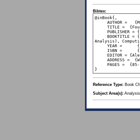
Bibtex:
@inBook{,

     AUTHOR =   {Matula, David W and Kornerup, Peter},

     TITLE =  {Foundations of Finite Precision Rational Arithmetic},

     PUBLISHER = {Springer},

     BOOKTITLE = {Fundamentals of Numerical Computation (Computer-Oriented Numerical 
Analysis), Computi
     YEAR =      {1980},

     ISBN =      {978-3-211-81566-3},

     EDITOR = {Alefeld, G. and Grigorieff, R.D.},

     ADDRESS =  {Wien-New York},

     PAGES =  {85--111},

}
Reference Type:
Book Ch
Subject Area(s):
Analysis