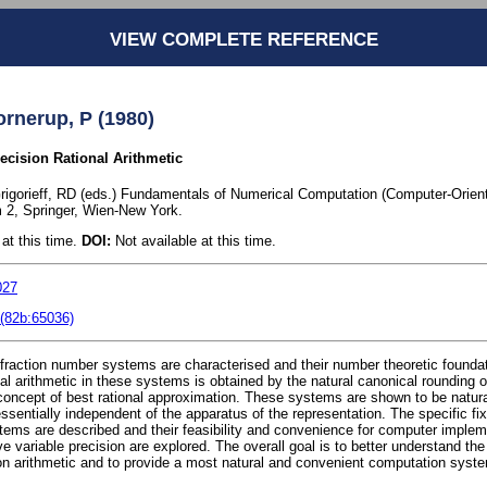
VIEW COMPLETE REFERENCE
rnerup, P (1980)
ecision Rational Arithmetic
 Grigorieff, RD (eds.) Fundamentals of Numerical Computation (Computer-Orien
2, Springer, Wien-New York.
at this time.
DOI:
Not available at this time.
027
(82b:65036)
 fraction number systems are characterised and their number theoretic founda
al arithmetic in these systems is obtained by the natural canonical rounding 
 concept of best rational approximation. These systems are shown to be natura
ssentially independent of the apparatus of the representation. The specific fix
tems are described and their feasibility and convenience for computer implem
e variable precision are explored. The overall goal is to better understand th
sion arithmetic and to provide a most natural and convenient computation syste