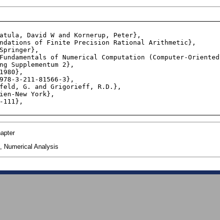
ng Supplementum 2},

apter
, Numerical Analysis