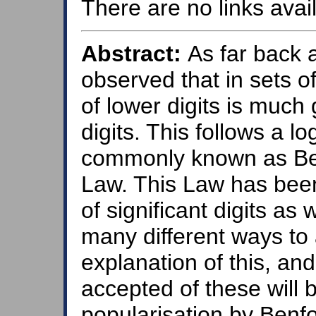
There are no links avail
Abstract:
As far back a
observed that in sets o
of lower digits is much 
digits. This follows a lo
commonly known as Benf
Law. This Law has bee
of significant digits as
many different ways to 
explanation of this, an
accepted of these will b
popularisation by Benfo