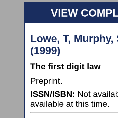
VIEW COMP
Lowe, T, Murphy,
(1999)
The first digit law
Preprint.
ISSN/ISBN:
Not availab
available at this time.