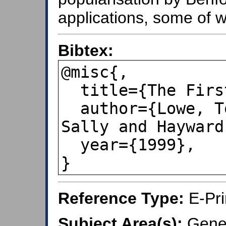
applications, some of wh
Bibtex:
@misc{,

  title={The First Digit Law},

  author={Lowe, Tomas and Murphy, 
Sally and Hayward
  year={1999},

}
Reference Type:
E-Pri
Subject Area(s):
Gener