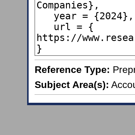
Companies},

   year = {2024},

   url = { 
https://www.resea
}
Reference Type:
Prepr
Subject Area(s):
Accou