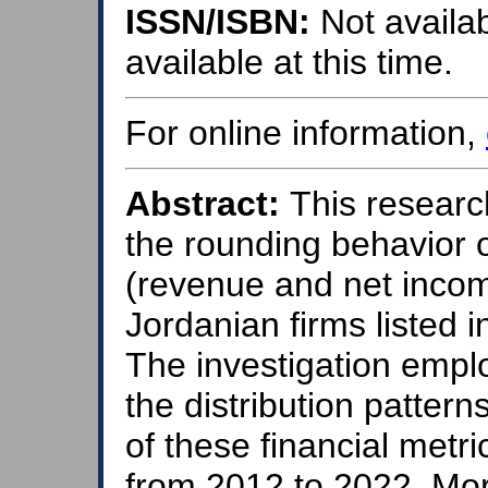
ISSN/ISBN:
Not availab
available at this time.
For online information,
Abstract:
This research
the rounding behavior o
(revenue and net incom
Jordanian firms listed
The investigation empl
the distribution pattern
of these financial metr
from 2012 to 2022. Mor