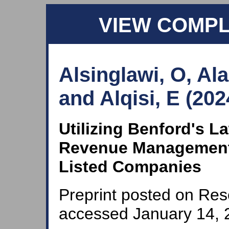
VIEW COMP
Alsinglawi, O, Al
and Alqisi, E (202
Utilizing Benford's L
Revenue Management 
Listed Companies
Preprint posted on Res
accessed January 14, 