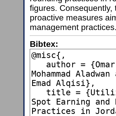
figures. Consequently, 
proactive measures aim
management practices
Bibtex:
@misc{,

   author = {Omar Alsinglawi and 
Mohammad Aladwan 
Emad Alqisi},

   title = {Utilizing Benford's Law to 
Spot Earning and 
Practices in Jord