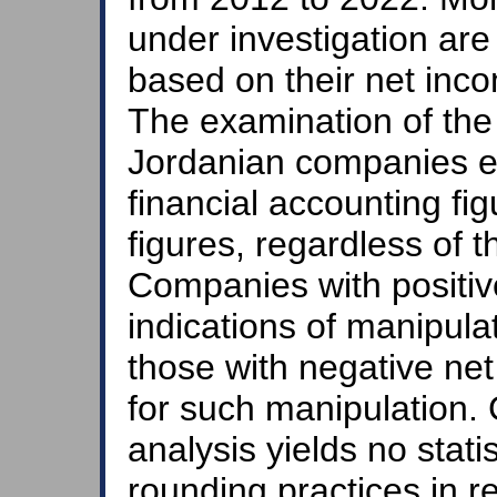
under investigation are 
based on their net inc
The examination of the f
Jordanian companies ex
financial accounting fi
figures, regardless of th
Companies with positiv
indications of manipul
those with negative n
for such manipulation. 
analysis yields no statis
rounding practices in 