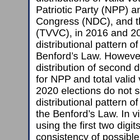
Patriotic Party (NPP) 
Congress (NDC), and the
(TVVC), in 2016 and 20
distributional pattern of
Benford’s Law. However,
distribution of second d
for NPP and total valid
2020 elections do not sa
distributional pattern o
the Benford’s Law. In 
using the first two digi
consistency of possibl