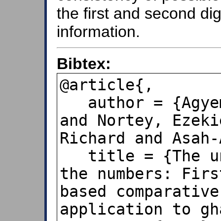
the first and second di
information.
Bibtex:
@article{,

   author = {Agyemang, Edmund Fosua 
and Nortey, Ezeki
Richard and Asah-
   title = {The unfolding mystery of 
the numbers: Firs
based comparative
application to gh