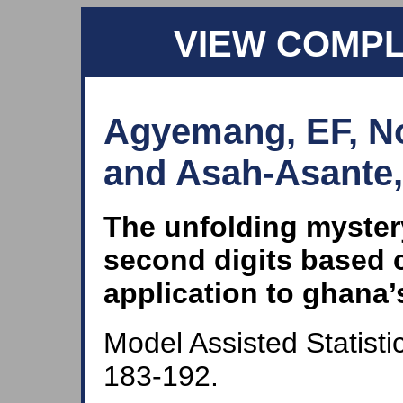
VIEW COMP
Agyemang, EF, No
and Asah-Asante,
The unfolding myster
second digits based c
application to ghana’
Model Assisted Statisti
183-192.