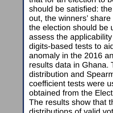
should be satisfied: the 
out, the winners’ share 
the election should be
assess the applicability
digits-based tests to ai
anomaly in the 2016 an
results data in Ghana.
distribution and Spear
coefficient tests were u
obtained from the Elec
The results show that th
distributions of valid v