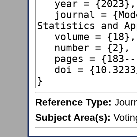
   year = {2023},

   journal = {Model Assisted 
Statistics and Ap
   volume = {18},

   number = {2},

   pages = {183--192},

   doi = {10.3233/MAS-221418},

}
Reference Type:
Journ
Subject Area(s):
Votin