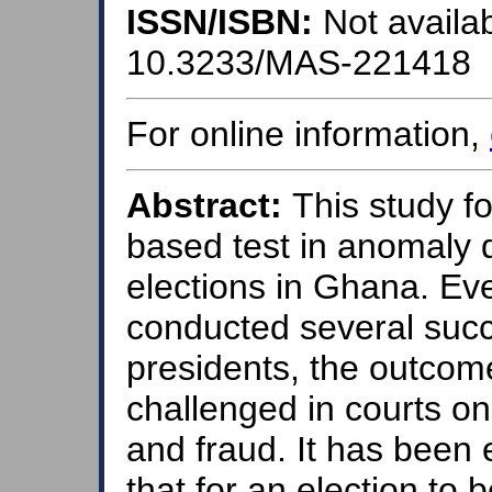
ISSN/ISBN:
Not availab
10.3233/MAS-221418
For online information,
Abstract:
This study fo
based test in anomaly d
elections in Ghana. E
conducted several succe
presidents, the outcom
challenged in courts on 
and fraud. It has been e
that for an election to 