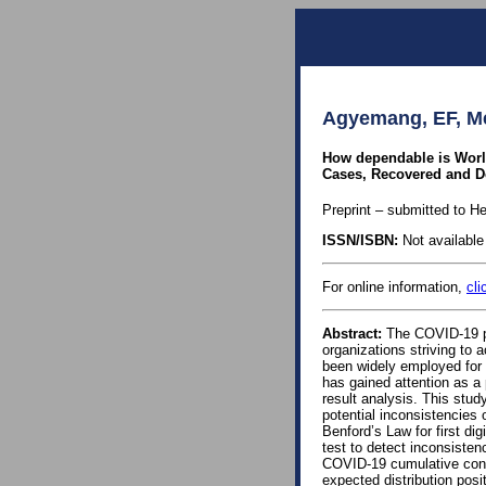
Agyemang, EF, Me
How dependable is World
Cases, Recovered and D
Preprint – submitted to He
ISSN/ISBN:
Not available 
For online information,
cli
Abstract:
The COVID-19 pa
organizations striving to 
been widely employed for 
has gained attention as a 
result analysis. This stu
potential inconsistencies 
Benford’s Law for first di
test to detect inconsisten
COVID-19 cumulative conf
expected distribution pos