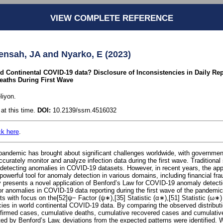
VIEW COMPLETE REFERENCE
nsah, JA and Nyarko, E (2023)
 Continental COVID-19 data? Disclosure of Inconsistencies in Daily Re
eaths During First Wave
liyon.
at this time.
DOI:
10.2139/ssrn.4516032
ck here
.
ndemic has brought about significant challenges worldwide, with governmen
accurately monitor and analyze infection data during the first wave. Traditional
detecting anomalies in COVID-19 datasets. However, in recent years, the app
powerful tool for anomaly detection in various domains, including financial fra
dy presents a novel application of Benford’s Law for COVID-19 anomaly detecti
or anomalies in COVID-19 data reporting during the first wave of the pandemic.
gits with focus on the[52]ψ− Factor (ψ∗),[35] Statistic (α∗),[51] Statistic (
cies in world continental COVID-19 data. By comparing the observed distributio
irmed cases, cumulative deaths, cumulative recovered cases and cumulative
ited by Benford’s Law, deviations from the expected patterns were identified. 