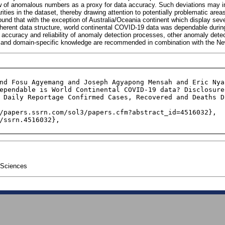
of anomalous numbers as a proxy for data accuracy. Such deviations may in
larities in the dataset, thereby drawing attention to potentially problematic areas
ound that with the exception of Australia/Oceania continent which display sev
nherent data structure, world continental COVID-19 data was dependable during
accuracy and reliability of anomaly detection processes, other anomaly det
 and domain-specific knowledge are recommended in combination with the N
 Daily Reportage Confirmed Cases, Recovered and Deaths D
 Sciences