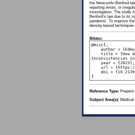
the Newcomb–Benford law 
reporting errors, or irregu
investigation. The study f
Benford’s law due to its i
pandemic. To improve the 
density-based techniques
Bibtex:
@misc{,

    author = {Edmund Fosu Agyemang and Joseph Agyapong Mensah and Eric Nyarko},

    title = {How dependable is World Continental COVID-19 data? Disclosure of 
Inconsistencies in
    year = {2023},

    url = {https://papers.ssrn.com/sol3/papers.cfm?abstract_id=4516032},

    doi = {10.2139/ssrn.4516032},

}
Reference Type:
Preprint
Subject Area(s):
Medical