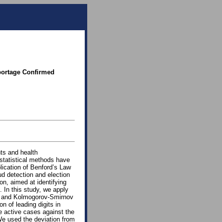
portage Confirmed
ts and health
 statistical methods have
lication of Benford’s Law
ud detection and election
on, aimed at identifying
 In this study, we apply
ω∗) and Kolmogorov-Smirnov
n of leading digits in
 active cases against the
We used the deviation from