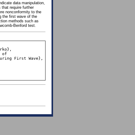
dicate data manipulation,
 that require further
ere nonconformity to the
 the first wave of the
ection methods such as
ewcomb-Benford test.
uring First Wave},
