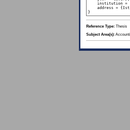
    institution = {Okan University},

    address = {Istanbul},

}
Reference Type:
Thesis
Subject Area(s):
Account