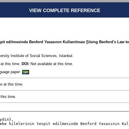
VIEW COMPLETE REFERENCE
spit edilmesinde Benford Yasasının Kullanılması [Using Benford's Law to
sity Institute of Social Sciences, Istanbul.
at this time.
DOI:
Not available at this time.
anguage paper:
TUR
e at this time.
this time.