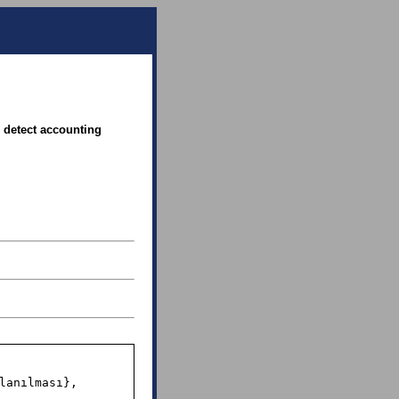
 detect accounting