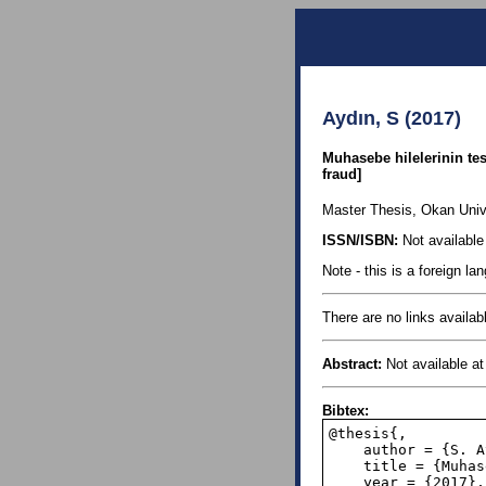
Aydın, S (2017)
Muhasebe hilelerinin te
fraud]
Master Thesis, Okan Univer
ISSN/ISBN:
Not available 
Note - this is a foreign l
There are no links availabl
Abstract:
Not available at 
Bibtex:
@thesis{,

    author = {S. Aydin},

    title = {Muhasebe hilelerinin tespit edilmesinde Benford Yasasının Kullanılması},

    year = {2017},
