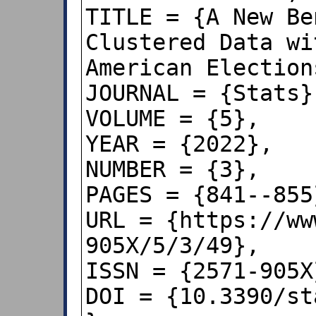
TITLE = {A New Be
Clustered Data wi
American Elections
JOURNAL = {Stats},
VOLUME = {5},

YEAR = {2022},

NUMBER = {3},

PAGES = {841--855}
URL = {https://ww
905X/5/3/49},

ISSN = {2571-905X}
DOI = {10.3390/st