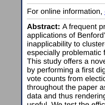
For online information,
Abstract:
A frequent pro
applications of Benford’
inapplicability to clus
especially problematic 
This study offers a nov
by performing a first di
vote counts from electi
throughout the paper a
data and thus rendering
useful. We test the eff