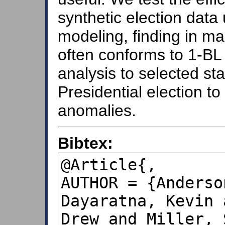
synthetic election data
modeling, finding in ma
often conforms to 1-BL 
analysis to selected s
Presidential election to 
anomalies.
Bibtex:
@Article{,

AUTHOR = {Anderso
Dayaratna, Kevin 
Drew and Miller, 