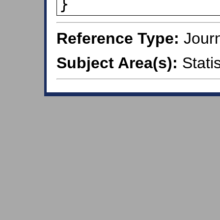
}
Reference Type:
Journ
Subject Area(s):
Statis