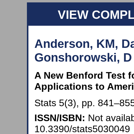
VIEW COMP
Anderson, KM, Da
Gonshorowski, D a
A New Benford Test f
Applications to Amer
Stats 5(3), pp. 841–855
ISSN/ISBN:
Not availab
10.3390/stats5030049