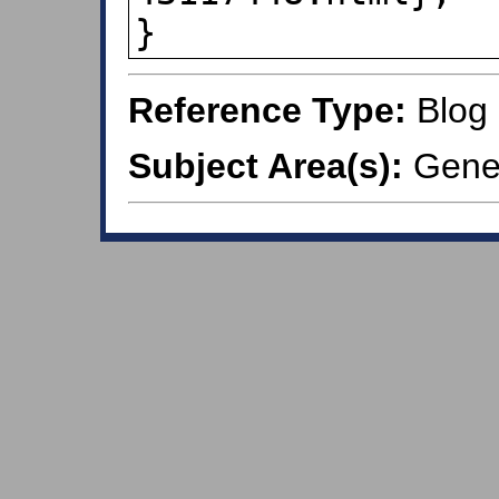
}
Reference Type:
Blog
Subject Area(s):
Gener