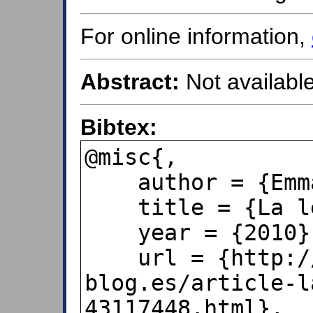
For online information,
Abstract:
Not available
Bibtex:
@misc{,

    author = {Emma Rodríguez},

    title = {La ley de Benford},

    year = {2010},

    url = {http://pepoladas.over-
blog.es/article-l
43117448.html},
