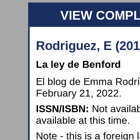
VIEW COMP
Rodriguez, E (201
La ley de Benford
El blog de Emma Rodrí
February 21, 2022.
ISSN/ISBN:
Not availab
available at this time.
Note - this is a foreig