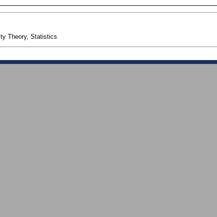
ty Theory, Statistics