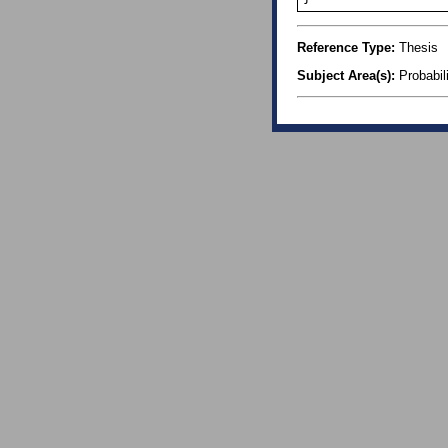
Reference Type:
Thesis
Subject Area(s):
Probabili