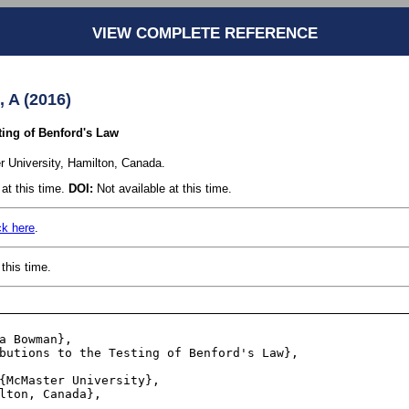
VIEW COMPLETE REFERENCE
A (2016)
ting of Benford's Law
 University, Hamilton, Canada.
at this time.
DOI:
Not available at this time.
ck here
.
this time.