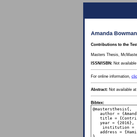
Amanda Bowman, 
Contributions to the Tes
Masters Thesis, McMaster
ISSN/ISBN:
Not available 
For online information,
cli
Abstract:
Not available at 
Bibtex:
@mastersthesis{,

   author = {Amanda Bowman},

   title = {Contributions to the Testing of Benford's Law},

   year = {2016},

    institution = {McMaster University},

   address = {Hamilton, Canada},

}