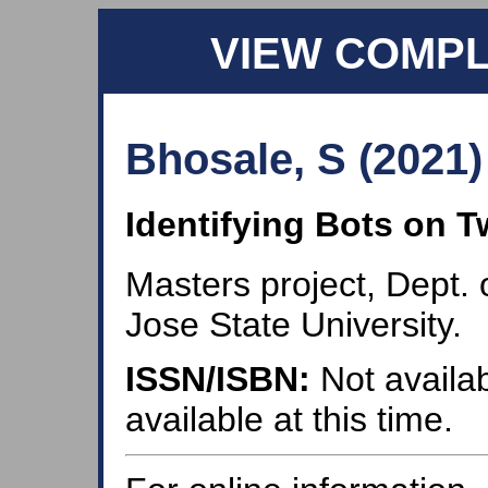
VIEW COMP
Bhosale, S (2021)
Identifying Bots on T
Masters project, Dept.
Jose State University.
ISSN/ISBN:
Not availab
available at this time.