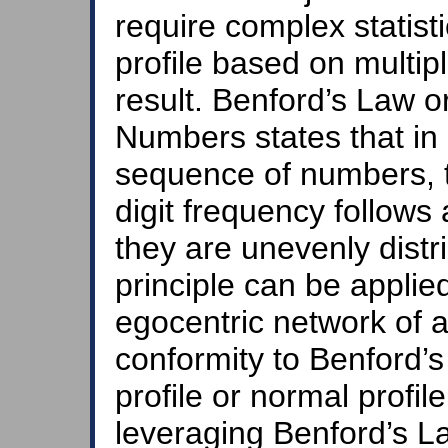
require complex statist
profile based on multi
result. Benford’s Law 
Numbers states that in 
sequence of numbers, th
digit frequency follows 
they are unevenly distr
principle can be applied
egocentric network of a 
conformity to Benford’s
profile or normal profil
leveraging Benford’s L