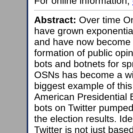
For online information,
Abstract:
Over time On
have grown exponentiall
and have now become an 
formation of public opin
bots and botnets for s
OSNs has become a wi
biggest example of thi
American Presidential 
bots on Twitter pumped
the election results. Id
Twitter is not just bas