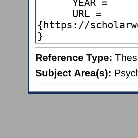
      YEAR =      {2021},

      URL = 
{https://scholarw
}
Reference Type:
Thes
Subject Area(s):
Psych