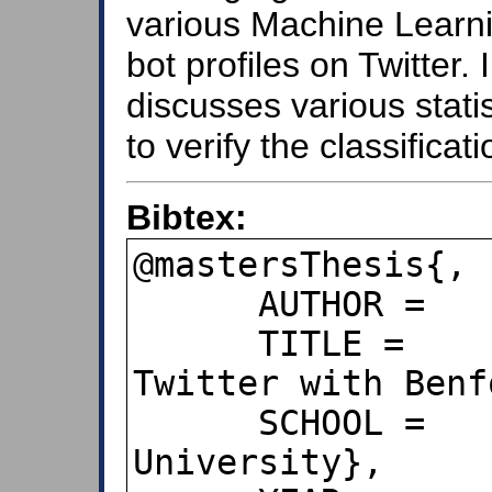
various Machine Learnin
bot profiles on Twitter. 
discusses various stati
to verify the classificati
Bibtex:
@mastersThesis{,

      AUTHOR =    {Sanmesh Bhosale},

      TITLE =     {Identifying Bots on 
Twitter with Benf
      SCHOOL =    {San Jose State 
University},
