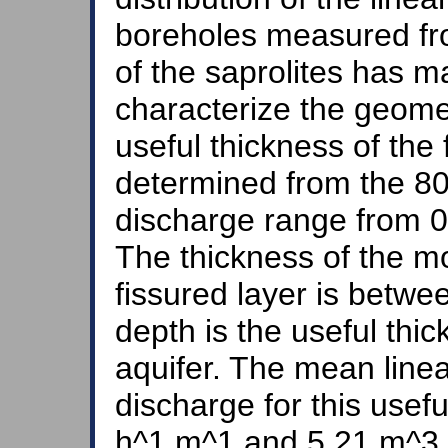
boreholes measured fr
of the saprolites has ma
characterize the geomet
useful thickness of the
determined from the 80
discharge range from 
The thickness of the mo
fissured layer is betw
depth is the useful thi
aquifer. The mean line
discharge for this usef
h^1.m^1 and 5.21 m^3.h