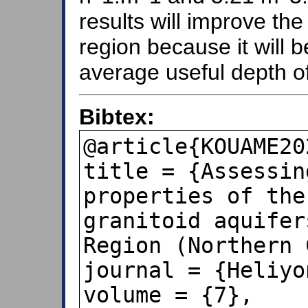
results will improve the 
region because it will b
average useful depth of
Bibtex:
@article{KOUAME20
title = {Assessin
properties of the
granitoid aquifer
Region (Northern 
journal = {Heliyon
volume = {7},
