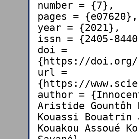
number = {7},

pages = {e07620},

year = {2021},

issn = {2405-8440}
doi = 
{https://doi.org/
url = 
{https://www.scie
author = {Innocen
Aristide Gountôh 
Kouassi Bouatrin 
Kouakou Assoué Ko