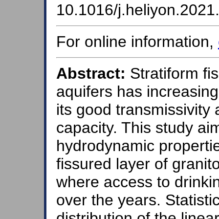
10.1016/j.heliyon.202
For online information,
Abstract:
Stratiform fi
aquifers has increasin
its good transmissivit
capacity. This study ai
hydrodynamic propertie
fissured layer of granit
where access to drinki
over the years. Statistic
distribution of the line