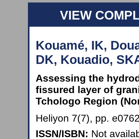
VIEW COMP
Kouamé, IK, Doua
DK, Kouadio, SKA
Assessing the hydrod
fissured layer of gran
Tchologo Region (Nor
Heliyon 7(7), pp. e0762
ISSN/ISBN:
Not availab