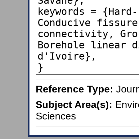
Savané},

keywords = {Hard-
Conducive fissure
connectivity, Gro
Borehole linear d
d'Ivoire},

}
Reference Type:
Journ
Subject Area(s):
Envir
Sciences