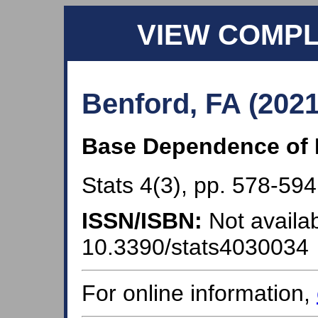
VIEW COMP
Benford, FA (2021
Base Dependence of 
Stats 4(3), pp. 578-594
ISSN/ISBN:
Not availab
10.3390/stats4030034
For online information,