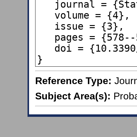
   journal = {Stats},

   volume = {4},

   issue = {3},

   pages = {578--594},

   doi = {10.3390/stats4030034},

}
Reference Type:
Journ
Subject Area(s):
Probab