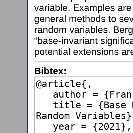
variable. Examples are
general methods to seve
random variables. Berge
“base-invariant signific
potential extensions ar
Bibtex:
@article{,

   author = {Frank A. Benford},

   title = {Base Dependence of Benford 
Random Variables},
   year = {2021},
