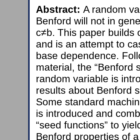
Abstract:
A random var
Benford will not in ge
c≠b. This paper builds 
and is an attempt to ca
base dependence. Foll
material, the “Benford 
random variable is int
results about Benford 
Some standard machiner
is introduced and comb
“seed functions” to yiel
Benford properties of 