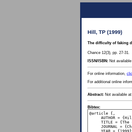
Hill, TP (1999)
The difficulty of faking 
Chance 12(3), pp. 27-31.
ISSN/ISBN:
Not available 
For online information,
cli
For additional online info
Abstract:
Not available at 
Bibtex:
@article {,

     AUTHOR = {Hill, Theodore P.},

     TITLE = {The difficulty of faking data},

     JOURNAL = {Chance},

     YEAR = {1999},
