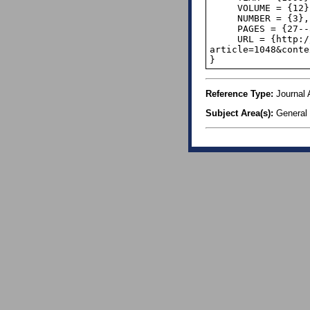
     VOLUME = {12},

     NUMBER = {3},

     PAGES = {27--31},

     URL = {http://digitalcommons.calpoly.edu/cgi/viewcontent.cgi?
article=1048&conte
}
Reference Type:
Journal A
Subject Area(s):
General I