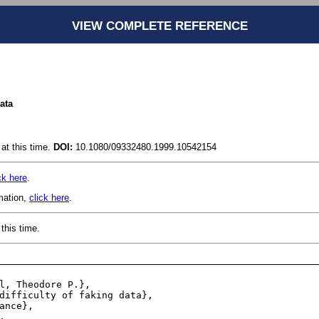
VIEW COMPLETE REFERENCE
data
at this time.
DOI:
10.1080/09332480.1999.10542154
ck here
.
rmation,
click here
.
this time.