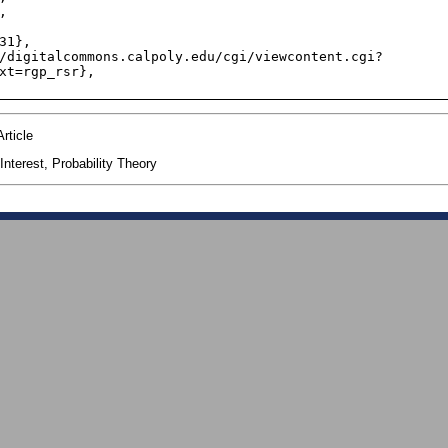
xt=rgp_rsr},

rticle
nterest, Probability Theory