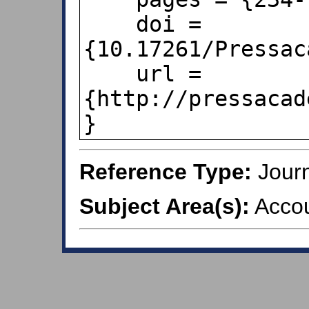
    doi = 
{10.17261/Pressac
    url = 
{http://pressacad
}
Reference Type:
Journ
Subject Area(s):
Accou