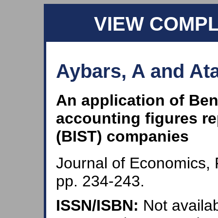
VIEW COMP
Aybars, A and Ata
An application of Ben
accounting figures re
(BIST) companies
Journal of Economics, 
pp. 234-243.
ISSN/ISBN:
Not availab