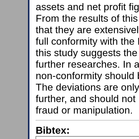
assets and net profit f
From the results of thi
that they are extensive
full conformity with th
this study suggests the 
further researches. In 
non-conformity should b
The deviations are only
further, and should not
fraud or manipulation.
Bibtex: