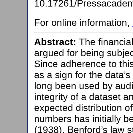
10.17261/Pressacade
For online information,
Abstract:
The financial 
argued for being subjec
Since adherence to thi
as a sign for the data’s
long been used by audit
integrity of a dataset a
expected distribution of
numbers has initially b
(1938). Benford’s law st