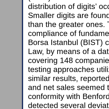
distribution of digits’ o
Smaller digits are foun
than the greater ones. 
compliance of fundamen
Borsa Istanbul (BIST) 
Law, by means of a da
covering 148 companies
testing approaches util
similar results, reporte
and net sales seemed t
conformity with Benfor
detected several deviati