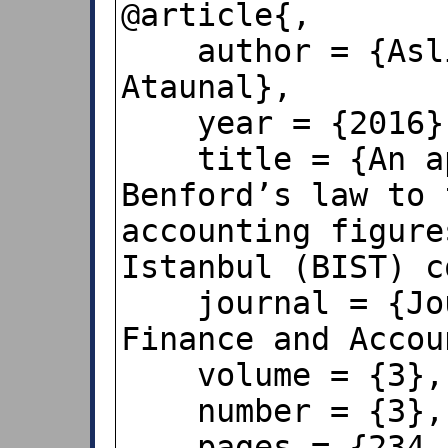
@article{,

    author = {Asli Aybars and Levent 
Ataunal},

    year = {2016},

    title = {An application of 
Benford’s law to 
accounting figure
Istanbul (BIST) c
    journal = {Journal of Economics, 
Finance and Accou
    volume = {3},

    number = {3},

    pages = {234--243},
