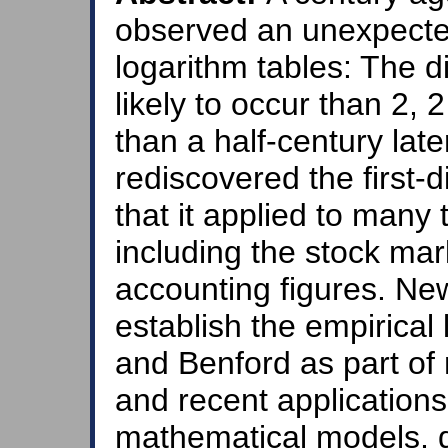
observed an unexpected p
logarithm tables: The di
likely to occur than 2,
than a half-century lat
rediscovered the first
that it applied to many 
including the stock mar
accounting figures. Ne
establish the empiric
and Benford as part of 
and recent applications
mathematical models, 