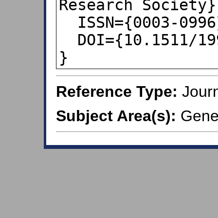
Research Society},
  ISSN={0003-0996},

  DOI={10.1511/1998.4.358},

}
Reference Type:
Journ
Subject Area(s):
Gener