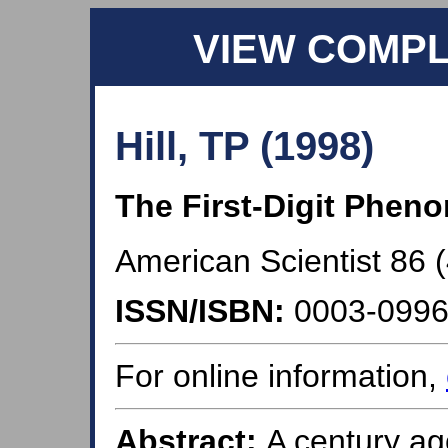
VIEW COMP
Hill, TP (1998)
The First-Digit Phe
American Scientist 86 (
ISSN/ISBN:
0003-099
For online information,
Abstract:
A century a