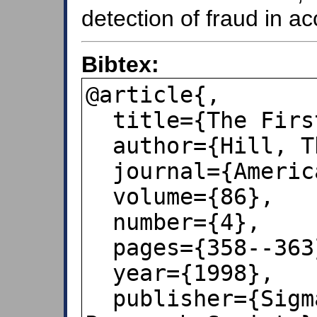
detection of fraud in a
Bibtex:
@article{,

  title={The First Digit Phenomenon},

  author={Hill, Theodore P},

  journal={American Scientist},

  volume={86},

  number={4},

  pages={358--363},

  year={1998},

  publisher={Sigma Xi Scientific 