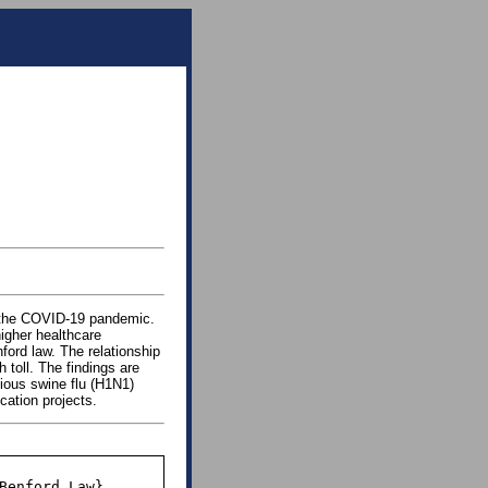
g the COVID-19 pandemic.
igher healthcare
ford law. The relationship
 toll. The findings are
vious swine flu (H1N1)
cation projects.