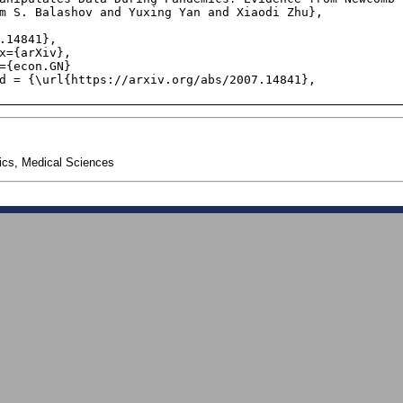
cs, Medical Sciences