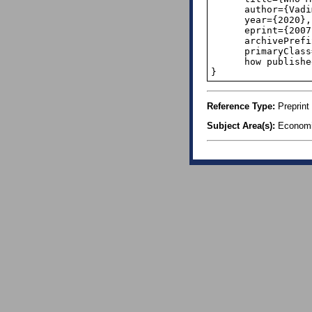
      author={Vadim S. Balashov and Yuxing Yan and Xiaodi Zhu},

      year={2020},

      eprint={2007.14841},

      archivePrefix={arXiv},

      primaryClass={econ.GN}

      how published = {\url{https://arxiv.org/abs/2007.14841},

}
Reference Type:
Preprint
Subject Area(s):
Economi