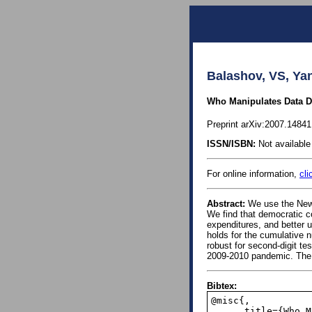
Balashov, VS, Yan
Who Manipulates Data 
Preprint arXiv:2007.1484
ISSN/ISBN:
Not available 
For online information,
cli
Abstract:
We use the Newc
We find that democratic c
expenditures, and better 
holds for the cumulative n
robust for second-digit te
2009-2010 pandemic. The pa
Bibtex:
@misc{,

      title={Who Manipulates Data During Pandemics? Evidence from Newcomb-Benford Law}, 
