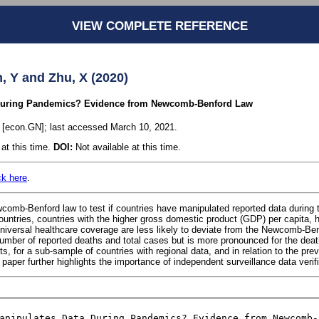
VIEW COMPLETE REFERENCE
, Y and Zhu, X (2020)
During Pandemics? Evidence from Newcomb-Benford Law
1 [econ.GN]; last accessed March 10, 2021.
at this time.
DOI:
Not available at this time.
ck here
.
omb-Benford law to test if countries have manipulated reported data durin
ountries, countries with the higher gross domestic product (GDP) per capita, h
universal healthcare coverage are less likely to deviate from the Newcomb-Ben
umber of reported deaths and total cases but is more pronounced for the death
sts, for a sub-sample of countries with regional data, and in relation to the pre
per further highlights the importance of independent surveillance data verifi