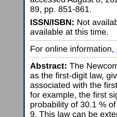
89, pp. 851-861.
ISSN/ISBN:
Not availab
available at this time.
For online information,
Abstract:
The Newcomb
as the first-digit law, gi
associated with the first
for example, the first si
probability of 30.1 % o
9. This law can be ext