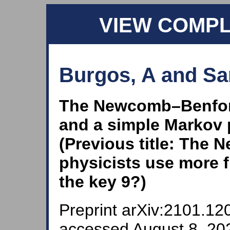
VIEW COMP
Burgos, A and San
The Newcomb–Benford
and a simple Markov 
(Previous title: The
physicists use more f
the key 9?)
Preprint arXiv:2101.120
accessed August 8, 202