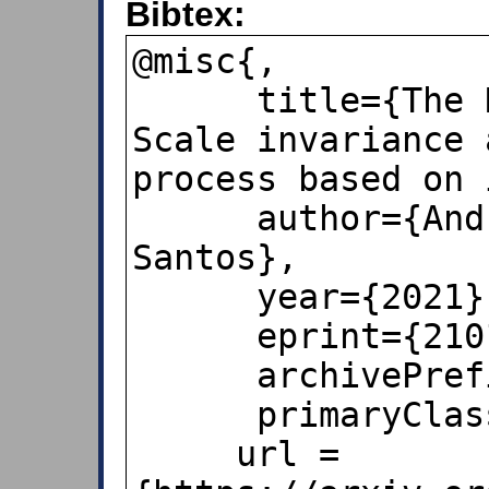
Bibtex:
@misc{,

      title={The Newcomb–Benford law: 
Scale invariance 
process based on i
      author={Andrea Burgos and Andrés 
Santos},

      year={2021},

      eprint={2101.12068},

      archivePrefix={arXiv},

      primaryClass={physics.pop-ph},

     url = 