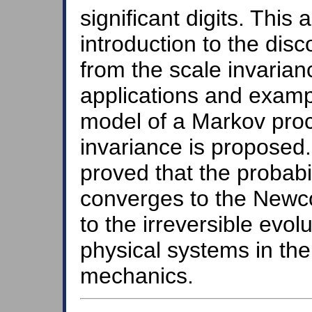
significant digits. This 
introduction to the disc
from the scale invarian
applications and exampl
model of a Markov proc
invariance is proposed. 
proved that the probabili
converges to the Newc
to the irreversible evol
physical systems in th
mechanics.