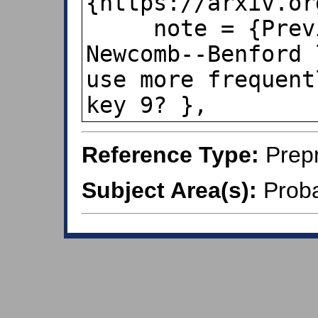
{https://arxiv.or
     note = {Previous title:  The 
Newcomb--Benford 
use more frequent
key 9? },
Reference Type:
Prepr
Subject Area(s):
Probab