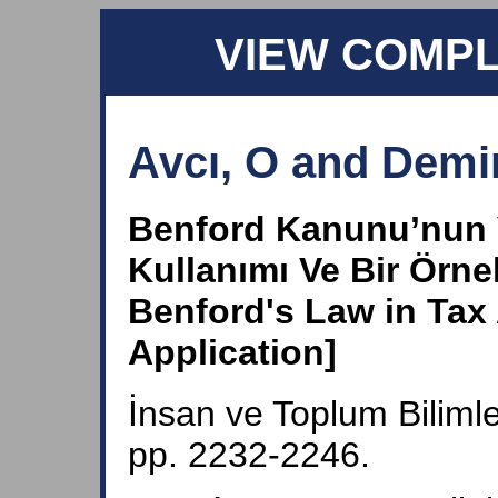
VIEW COMP
Avcı, O and Demir
Benford Kanunu’nun 
Kullanımı Ve Bir Örn
Benford's Law in Tax
Application]
İnsan ve Toplum Bilimle
pp. 2232-2246.