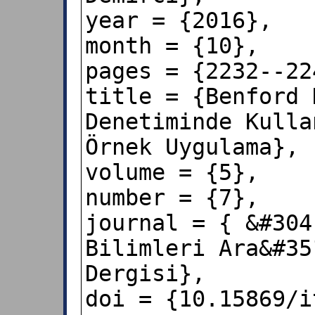
year = {2016},

month = {10},

pages = {2232--224
title = {Benford 
Denetiminde Kulla
Örnek Uygulama},

volume = {5},

number = {7},

journal = { &#304
Bilimleri Ara&#35
Dergisi},

doi = {10.15869/i