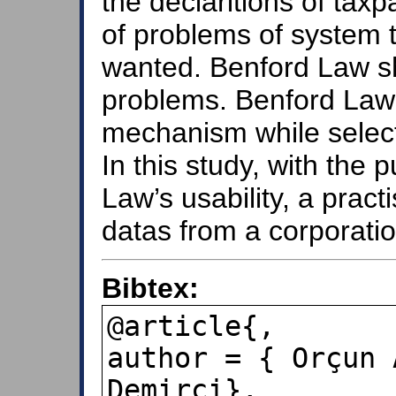
the declaritions of tax
of problems of system ta
wanted. Benford Law sh
problems. Benford Law 
mechanism while selecti
In this study, with the
Law’s usability, a pract
datas from a corporatio
Bibtex:
@article{,

author = { Orçun 
Demirci},
