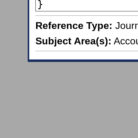
Reference Type:
Journ
Subject Area(s):
Accou