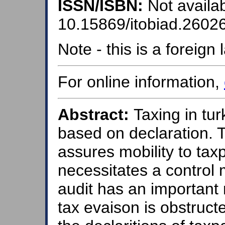
ISSN/ISBN:
Not availab
10.15869/itobiad.2602
Note - this is a foreig
For online information,
Abstract:
Taxing in tur
based on declaration. 
assures mobility to taxp
necessitates a control
audit has an important 
tax evaison is obstruct