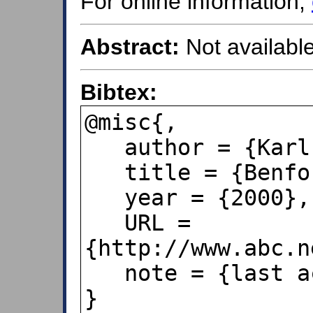
For online information,
Abstract:
Not available
Bibtex:
@misc{,

   author = {Karl Kruszelnicki},

   title = {Benford's Law},

   year = {2000},

   URL = 
{http://www.abc.n
   note = {last accessed Dec 6, 2019},

}