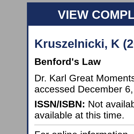
VIEW COMP
Kruszelnicki, K (
Benford's Law
Dr. Karl Great Moments
accessed December 6,
ISSN/ISBN:
Not availab
available at this time.