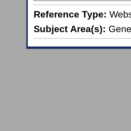
Reference Type:
Webs
Subject Area(s):
Gener