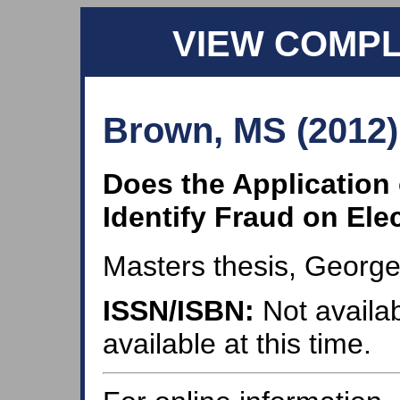
VIEW COMP
Brown, MS (2012)
Does the Application 
Identify Fraud on Ele
Masters thesis, George
ISSN/ISBN:
Not availab
available at this time.