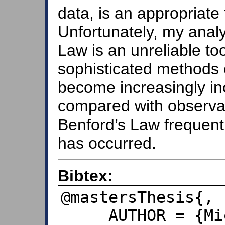
data, is an appropriate 
Unfortunately, my anal
Law is an unreliable to
sophisticated methods o
become increasingly inc
compared with observati
Benford’s Law frequent
has occurred.
Bibtex:
@mastersThesis{,

     AUTHOR = {Michelle S.~Brown},
