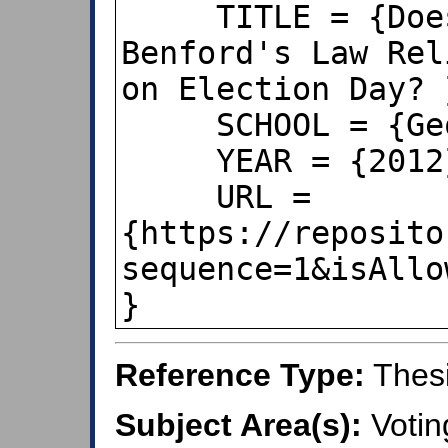
     TITLE = {Does the Application of 
Benford's Law Rel
on Election Day? }
     SCHOOL = {Georgetown University},

     YEAR = {2012},

     URL = 
{https://reposito
sequence=1&isAllo
}
Reference Type:
Thes
Subject Area(s):
Votin