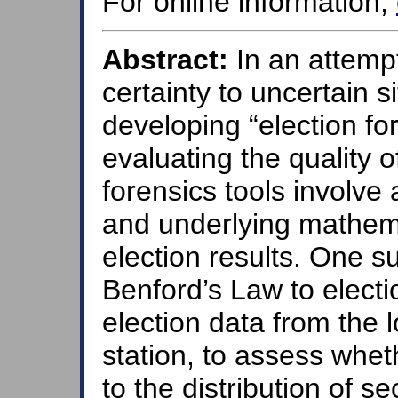
For online information,
Abstract:
In an attemp
certainty to uncertain s
developing “election fo
evaluating the quality o
forensics tools involve 
and underlying mathemati
election results. One su
Benford’s Law to electio
election data from the l
station, to assess whet
to the distribution of s