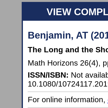
VIEW COMP
Benjamin, AT (20
The Long and the Sho
Math Horizons 26(4), p
ISSN/ISBN:
Not availab
10.1080/10724117.20
For online information,