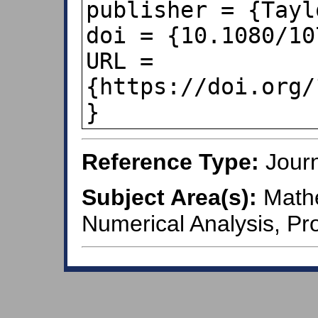
publisher = {Tayl
doi = {10.1080/10
URL = 
{https://doi.org/
}
Reference Type:
Journ
Subject Area(s):
Mathe
Numerical Analysis, Pro