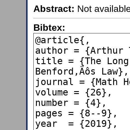
Abstract:
Not available
Bibtex:
@article{,

author = {Arthur 
title = {The Long
Benford‚Äôs Law},

journal = {Math H
volume = {26},

number = {4},

pages = {8--9},

year  = {2019},
