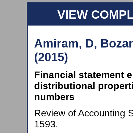
VIEW COMP
Amiram, D, Bozan
(2015)
Financial statement e
distributional propert
numbers
Review of Accounting S
1593.