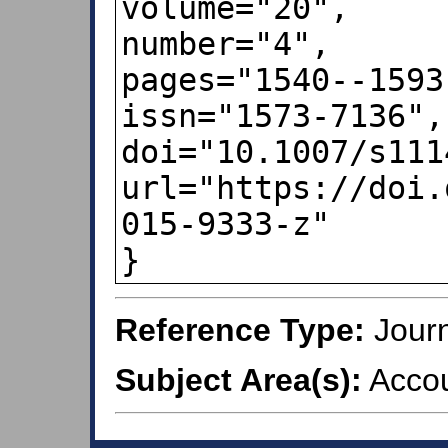
volume="20",

number="4",

pages="1540--1593"
issn="1573-7136",

doi="10.1007/s111
url="https://doi.
015-9333-z"

}
Reference Type:
Journ
Subject Area(s):
Accou