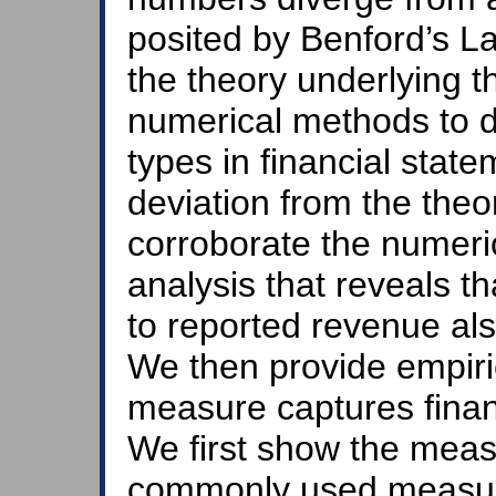
posited by Benford’s Law
the theory underlying 
numerical methods to d
types in financial stat
deviation from the theor
corroborate the numeric
analysis that reveals th
to reported revenue als
We then provide empiri
measure captures financ
We first show the meas
commonly used measur