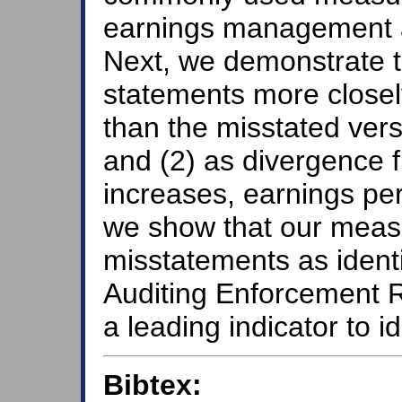
earnings management a
Next, we demonstrate th
statements more closel
than the misstated vers
and (2) as divergence 
increases, earnings per
we show that our measu
misstatements as ident
Auditing Enforcement 
a leading indicator to i
Bibtex: