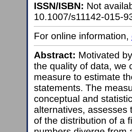
ISSN/ISBN:
Not availab
10.1007/s11142-015-9
For online information,
Abstract:
Motivated by
the quality of data, we 
measure to estimate the 
statements. The measu
conceptual and statisti
alternatives, assesses 
of the distribution of a 
numbers diverge from a 