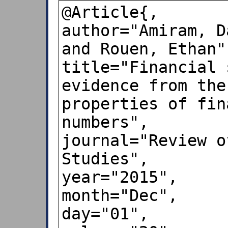
@Article{,

author="Amiram, D
and Rouen, Ethan",
title="Financial 
evidence from the
properties of fin
numbers",

journal="Review o
Studies",

year="2015",

month="Dec",

day="01",
