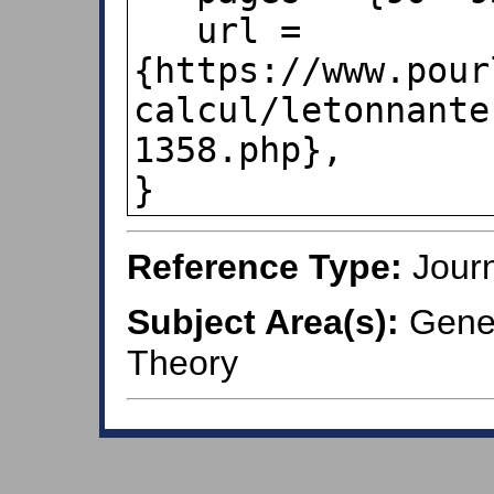
   url = 
{https://www.pour
calcul/letonnante
1358.php},

}
Reference Type:
Journ
Subject Area(s):
Genera
Theory