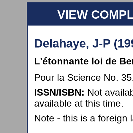
VIEW COMP
Delahaye, J-P (19
L'étonnante loi de Be
Pour la Science No. 35
ISSN/ISBN:
Not availab
available at this time.
Note - this is a foreig