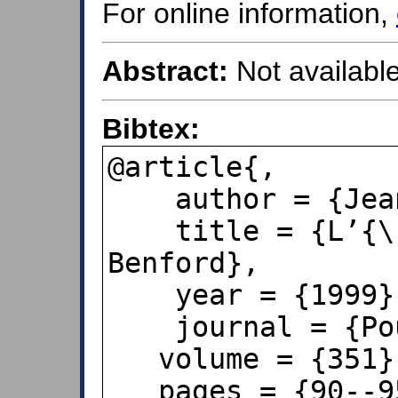
For online information,
Abstract:
Not available
Bibtex:
@article{,

    author = {Jean-Paul Delahaye},

    title = {L’{\'e}tonnante loi de 
Benford},

    year = {1999},

    journal = {Pour la Science},

   volume = {351},

   pages = {90--95},
