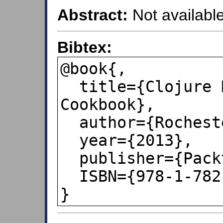
Abstract:
Not available
Bibtex:
@book{,

  title={Clojure Data Analysis 
Cookbook},

  author={Rochester, Eric},

  year={2013},

  publisher={Packt Publishing},

  ISBN={978-1-78216-264-3},

}