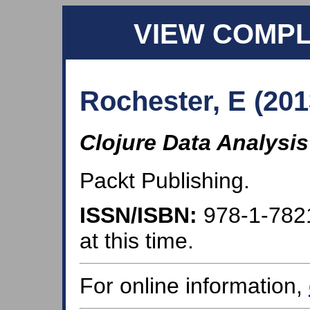
VIEW COMP
Rochester, E (201
Clojure Data Analysi
Packt Publishing.
ISSN/ISBN:
978-1-782
at this time.
For online information,