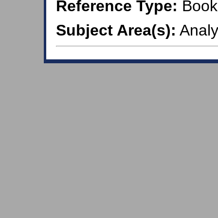
Reference Type:
Book
Subject Area(s):
Analy