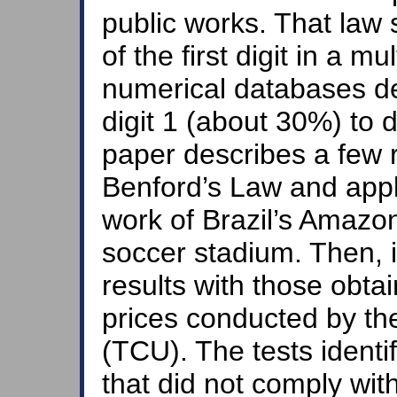
public works. That law 
of the first digit in a 
numerical databases d
digit 1 (about 30%) to d
paper describes a few re
Benford’s Law and appl
work of Brazil’s Amaz
soccer stadium. Then, 
results with those obta
prices conducted by the
(TCU). The tests identi
that did not comply wi