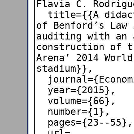
Flavia C. Rodrigu
  title={{A didactic note on the use 
of Benford’s Law 
auditing with an 
construction of t
Arena’ 2014 World
stadium}},

  journal={Economia},

  year={2015},

  volume={66},

  number={1},

  pages={23--55},

  url=