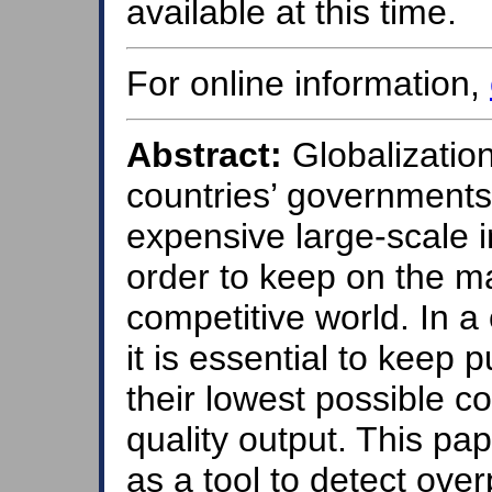
available at this time.
For online information,
Abstract:
Globalizatio
countries’ governments 
expensive large-scale in
order to keep on the m
competitive world. In a 
it is essential to keep
their lowest possible c
quality output. This pa
as a tool to detect over