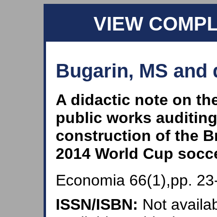
VIEW COMP
Bugarin, MS and 
A didactic note on th
public works auditing
construction of the B
2014 World Cup socc
Economia 66(1),pp. 23
ISSN/ISBN:
Not availab