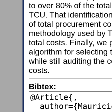
to over 80% of the tota
TCU. That identificatio
of total procurement c
methodology used by T
total costs. Finally, we
algorithm for selecting
while still auditing the
costs.
Bibtex:
@Article{,

  author={Mauricio S. Bugarin and 