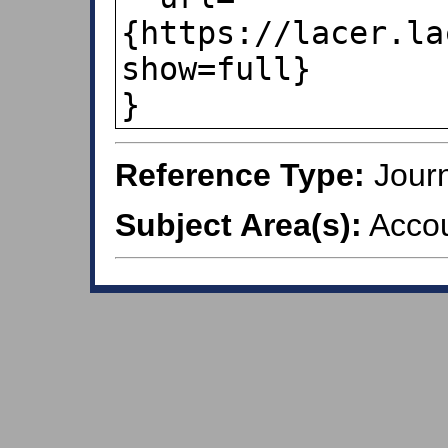
{https://lacer.la
show=full}

}
Reference Type:
Journ
Subject Area(s):
Accou