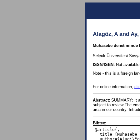
Alagöz, A and Ay,
Muhasebe denetiminde Ben
Selçuk Üniversitesi Sosya
ISSN/ISBN:
Not available 
Note - this is a foreign l
For online information,
cli
Abstract:
SUMMARY: It also
subject to review The emer
area in our country. Introd
Bibtex:
@article{,

  title={Muhasebe Denetiminde Benford Kanunu Temelli Dijital Analiz},

  author={Alag{\"o}z, Ali and Ay, Mustafa},
