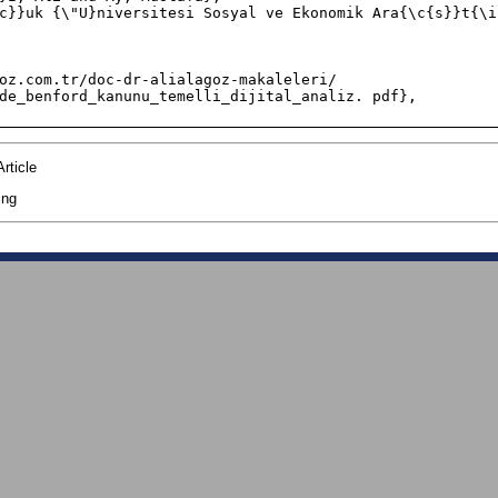
de_benford_kanunu_temelli_dijital_analiz. pdf},

rticle
ing