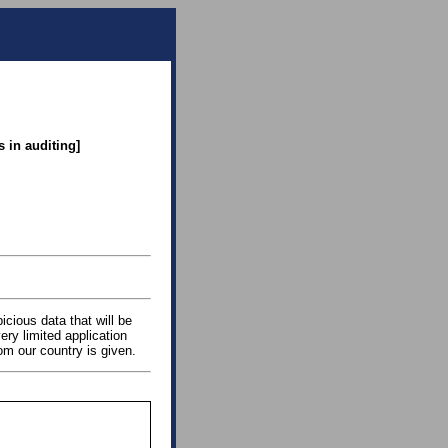
 in auditing]
icious data that will be
ery limited application
rom our country is given.