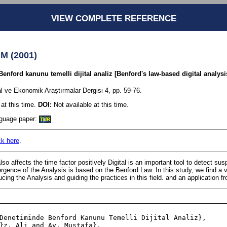
VIEW COMPLETE REFERENCE
 M (2001)
ford kanunu temelli dijital analiz [Benford's law-based digital analysis
l ve Ekonomik Araştırmalar Dergisi 4, pp. 59-76.
at this time.
DOI:
Not available at this time.
anguage paper:
TUR
ck here
.
 affects the time factor positively Digital is an important tool to detect susp
gence of the Analysis is based on the Benford Law. In this study, we find a v
ucing the Analysis and guiding the practices in this field. and an application f