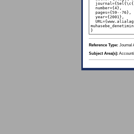
  journal={Sel{\c{c}}uk {\"U}niversitesi Sosyal ve Ekonomik Ara{\c{s}}t{\i}rmalar Dergisi},

  number={4},

  pages={59--76},

  year={2001},

  URL={www.alialagoz.com.tr/doc-dr-alialagoz-makaleleri/ 
muhasebe_denetimin
}
Reference Type:
Journal A
Subject Area(s):
Account