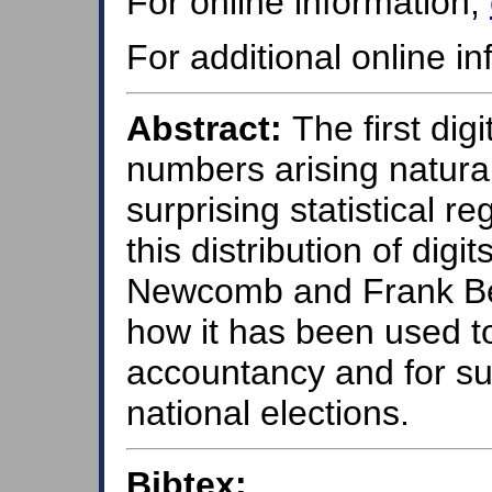
For online information,
For additional online i
Abstract:
The first dig
numbers arising natural
surprising statistical r
this distribution of digi
Newcomb and Frank Ben
how it has been used to
accountancy and for su
national elections.
Bibtex: