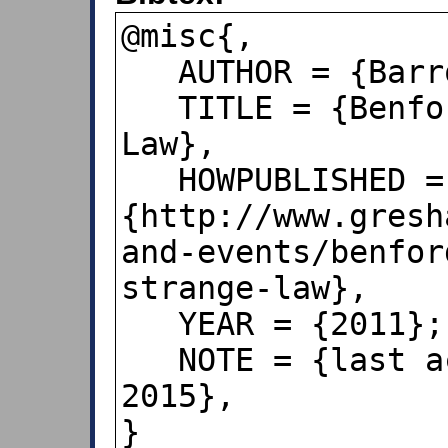
@misc{,

   AUTHOR = {Barrow, J. D.},

   TITLE = {Benford’s Very Strange 
Law},

   HOWPUBLISHED = 
{http://www.gresh
and-events/benfor
strange-law},

   YEAR = {2011};

   NOTE = {last accessed Apr 26, 
2015}, 

}