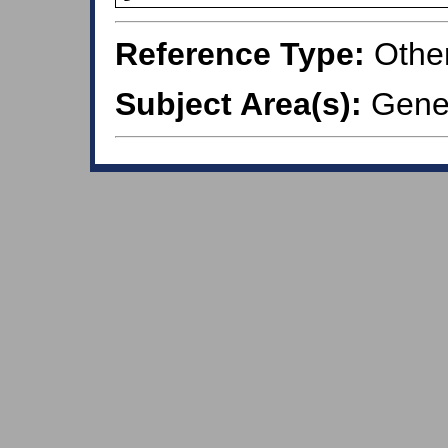
Reference Type:
Othe
Subject Area(s):
Gener