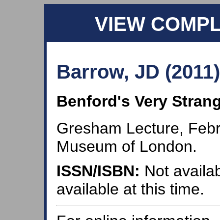
VIEW COMP
Barrow, JD (2011)
Benford's Very Stran
Gresham Lecture, Febr
Museum of London.
ISSN/ISBN:
Not availab
available at this time.