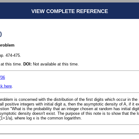
VIEW COMPLETE REFERENCE
)
 problem
pp. 474-475.
at this time.
DOI:
Not available at this time.
706
ck here
.
 problem is concerned with the distribution of the first digits which occur in the 
 all positive integers with initial digit a, then the asymptotic density of A, if it
stion "What is the probability that an integer chosen at random has initial digi
symptotic density doesn't exist. The purpose of this note is to show that the l
 (1+1/a), where log x is the common logarithm.