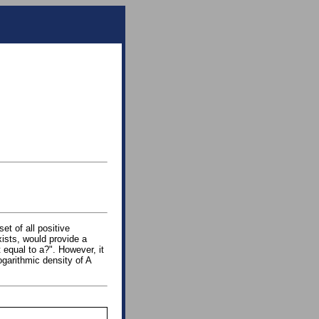
set of all positive
 exists, would provide a
t equal to a?". However, it
ogarithmic density of A