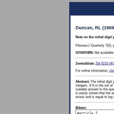
Duncan, RL (1969
Note on the initial digit
Fibonacci Quarterly 7(5), 
ISSN/ISBN:
Not available 
Zentralblatt:
Zbl 0215.06
For online information,
cli
Abstract:
The initial digit
integers. If A is the set of
suitable answer to the que
is easily shown that the a
exists and is equal to log
Bibtex:
@article {,
