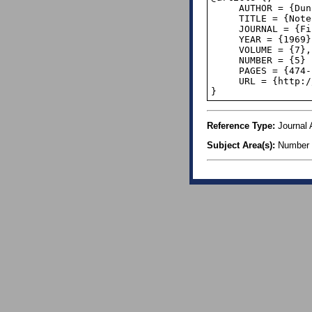
     AUTHOR = {Duncan, R. L.},

     TITLE = {Note on the initial digit problem},

     JOURNAL = {Fibonacci Quarterly},

     YEAR = {1969},

     VOLUME = {7},

     NUMBER = {5}

     PAGES = {474--475},

     URL = {http://www.fq.math.ca/Scanned/7-5/duncan.pdf},

}
Reference Type:
Journal A
Subject Area(s):
Number 