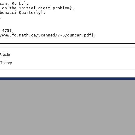
rticle
Theory