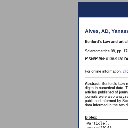
Alves, AD, Yanas
Benford's Law and artic
Scientometrics 98, pp. 17
ISSN/ISBN:
0138-9130
D
For online information,
cli
Abstract:
Benford's Law is 
digits in numerical data. T
articles published of jou
journals were also analyze
published informed by Scop
data informed in the two 
Bibtex:
@article{,

year={2014},
