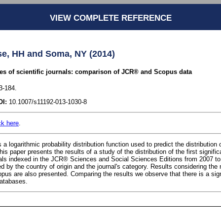
VIEW COMPLETE REFERENCE
se, HH and Soma, NY (2014)
les of scientific journals: comparison of JCR® and Scopus data
3-184.
OI:
10.1007/s11192-013-1030-8
ck here
.
a logarithmic probability distribution function used to predict the distribution of
his paper presents the results of a study of the distribution of the first signifi
rnals indexed in the JCR® Sciences and Social Sciences Editions from 2007 to
d by the country of origin and the journal's category. Results considering the 
us are also presented. Comparing the results we observe that there is a signi
databases.