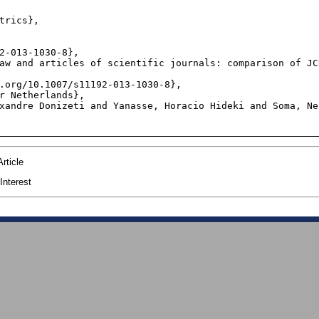
trics},

2-013-1030-8},

aw and articles of scientific journals: comparison of JC
.org/10.1007/s11192-013-1030-8},

r Netherlands},

xandre Donizeti and Yanasse, Horacio Hideki and Soma, Ne
rticle
Interest