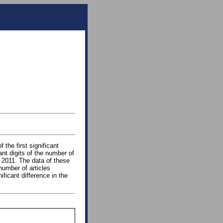
 the first significant
cant digits of the number of
 2011. The data of these
number of articles
ficant difference in the