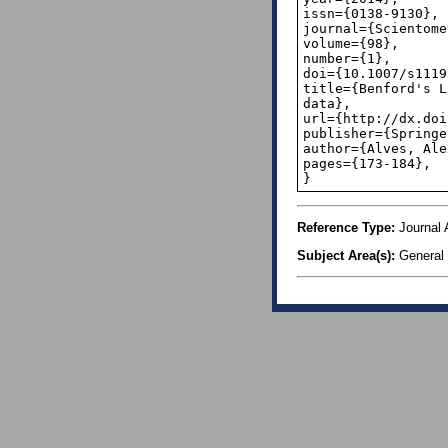
issn={0138-9130},

journal={Scientome
volume={98},

number={1},

doi={10.1007/s1119
title={Benford's L
data},

url={http://dx.doi
publisher={Springe
author={Alves, Ale
pages={173-184},

}
Reference Type:
Journal A
Subject Area(s):
General 