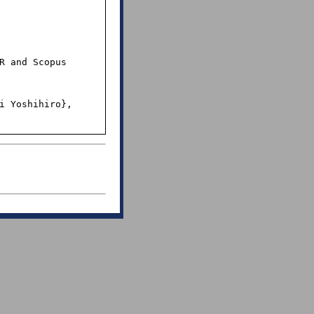
R and Scopus 
i Yoshihiro},
