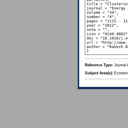
title = "Clusterin
journal = "Energy 
volume = "34",

number = "4",

pages = "1115 - 11
year = "2012",

note = "",

issn = "0140-9883",
doi = "10.1016/j.e
url = "http://www.
author = "Rakesh B
}
Reference Type:
Journal A
Subject Area(s):
Econom