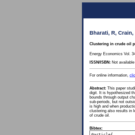
Bharati, R, Crain
Clustering in crude oil 
Energy Economics Vol. 34
ISSN/ISBN:
Not available 
For online information,
cli
Abstract:
This paper studi
digit. It is hypothesized 
bounds through output chan
sub-periods, but not outsi
is high and when producti
clustering also results in
of crude oil.
Bibtex:
@article{,
