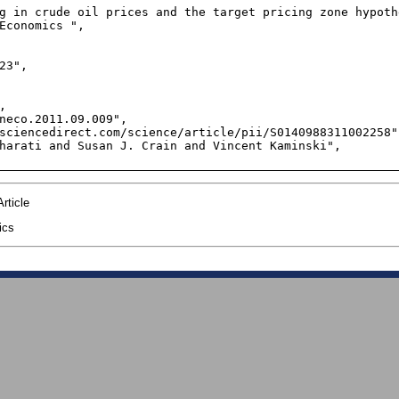
g in crude oil prices and the target pricing zone hypothe
Economics ",

23",



neco.2011.09.009",

sciencedirect.com/science/article/pii/S0140988311002258",
harati and Susan J. Crain and Vincent Kaminski",

rticle
ics