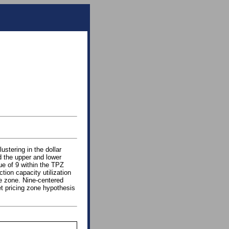
ustering in the dollar
nd the upper and lower
ue of 9 within the TPZ
tion capacity utilization
he zone. Nine-centered
et pricing zone hypothesis