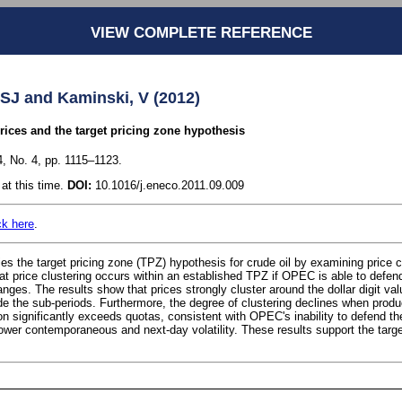
VIEW COMPLETE REFERENCE
, SJ and Kaminski, V (2012)
prices and the target pricing zone hypothesis
, No. 4, pp. 1115–1123.
at this time.
DOI:
10.1016/j.eneco.2011.09.009
ck here
.
es the target pricing zone (TPZ) hypothesis for crude oil by examining price cl
that price clustering occurs within an established TPZ if OPEC is able to defe
ges. The results show that prices strongly cluster around the dollar digit val
de the sub-periods. Furthermore, the degree of clustering declines when produc
on significantly exceeds quotas, consistent with OPEC's inability to defend t
 lower contemporaneous and next-day volatility. These results support the targ