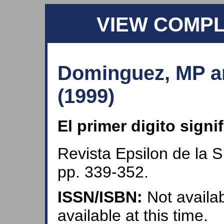
VIEW COMP
Dominguez, MP an
(1999)
El primer digito signi
Revista Epsilon de la S
pp. 339-352.
ISSN/ISBN:
Not availab
available at this time.