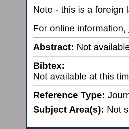
Note - this is a foreig
For online information,
Abstract:
Not available
Bibtex:
Not available at this ti
Reference Type:
Journ
Subject Area(s):
Not s