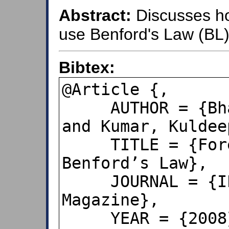
Abstract:
Discusses ho
use Benford's Law (BL) 
Bibtex:
@Article {,

     AUTHOR = {Bhattacharya, Sukanto 
and Kumar, Kuldeep
     TITLE = {Forensic Accounting and 
Benford’s Law},

     JOURNAL = {IEEE Signal Processing 
Magazine},

     YEAR = {2008},
