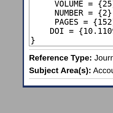
     VOLUME = {25},

     NUMBER = {2},

     PAGES = {152},

    DOI = {10.1109/MSP.2007.914724},

}
Reference Type:
Journ
Subject Area(s):
Accou