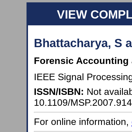
VIEW COMP
Bhattacharya, S 
Forensic Accounting
IEEE Signal Processing
ISSN/ISBN:
Not availab
10.1109/MSP.2007.91
For online information,