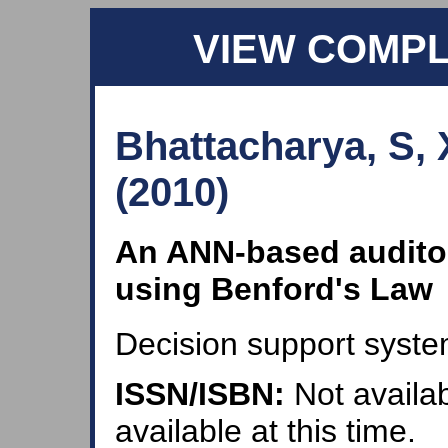
VIEW COMP
Bhattacharya, S,
(2010)
An ANN-based audito
using Benford's Law
Decision support syste
ISSN/ISBN:
Not availab
available at this time.