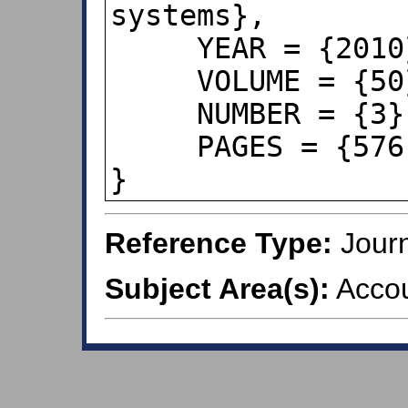
systems},

     YEAR = {2010},

     VOLUME = {50},

     NUMBER = {3},

     PAGES = {576--584},

}
Reference Type:
Journ
Subject Area(s):
Accou