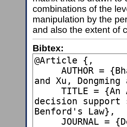
combinations of the leve
manipulation by the per
and also the extent of 
Bibtex:
@Article {,

     AUTHOR = {Bhattacharya, Sukanto 
and Xu, Dongming 
     TITLE = {An ANN-based auditor 
decision support 
Benford's Law},

     JOURNAL = {Decision support 