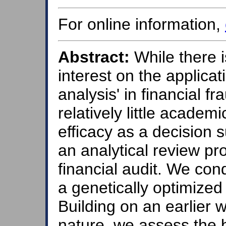
For online information,
Abstract:
While there i
interest on the applicat
analysis' in financial f
relatively little academ
efficacy as a decision s
an analytical review pr
financial audit. We con
a genetically optimized 
Building on an earlier w
nature, we assess the b