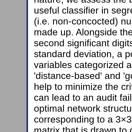
useful classifier in seg
(i.e. non-concocted) n
made up. Alongside the 
second significant digi
standard deviation, a po
variables categorized as
'distance-based' and 'g
help to minimize the crit
can lead to an audit fa
optimal network structu
corresponding to a 3×3
matrix that is drawn to 