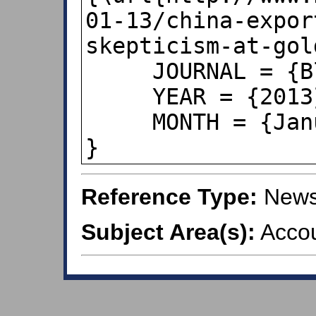
01-13/china-expor
skepticism-at-gol
     JOURNAL = {Bloomberg News}, 

     YEAR = {2013},

     MONTH = {January 13},

}
Reference Type:
Newsp
Subject Area(s):
Accou