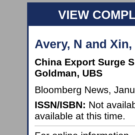
VIEW COMP
Avery, N and Xin,
China Export Surge S
Goldman, UBS
Bloomberg News, Janua
ISSN/ISBN:
Not availab
available at this time.