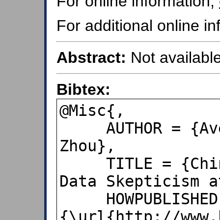
For online information,
For additional online i
Abstract:
Not available
Bibtex:
@Misc{,

     AUTHOR = {Avery, Nerys and Xin, 
Zhou},

     TITLE = {China Export Surge Spurs 
Data Skepticism a
     HOWPUBLISHED = 
{\url{http://www.