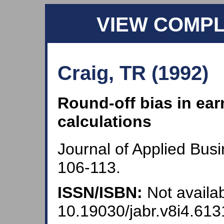
VIEW COMP
Craig, TR (1992)
Round-off bias in ear
calculations
Journal of Applied Bus
106-113.
ISSN/ISBN:
Not availab
10.19030/jabr.v8i4.613