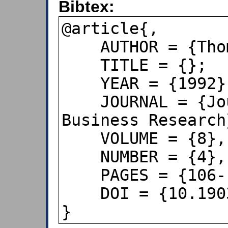
Bibtex:
@article{,

    AUTHOR = {Thomas R. Craig},

    TITLE = {};

    YEAR = {1992},

    JOURNAL = {Journal of Applied 
Business Research}
    VOLUME = {8},

    NUMBER = {4},

    PAGES = {106--113},

    DOI = {10.19030/jabr.v8i4.6131},

}