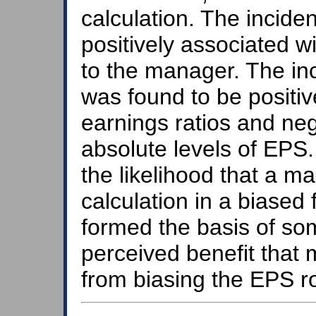
calculation. The incide
positively associated w
to the manager. The i
was found to be positiv
earnings ratios and neg
absolute levels of EPS.
the likelihood that a 
calculation in a biased 
formed the basis of som
perceived benefit that
from biasing the EPS r