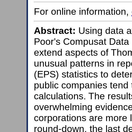
For online information,
Abstract:
Using data a
Poor's Compusat Data F
extend aspects of Tho
unusual patterns in re
(EPS) statistics to de
public companies tend 
calculations. The result
overwhelming evidence
corporations are more l
round-down, the last d