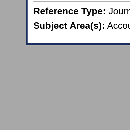
Reference Type:
Journ
Subject Area(s):
Accou