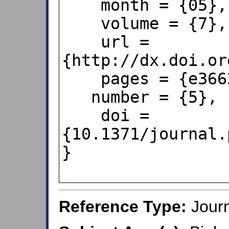
    month = {05},

    volume = {7},

    url = 
{http://dx.doi.or
    pages = {e36624},

   number = {5},

    doi = 
{10.1371/journal.
}        

Reference Type:
Journ