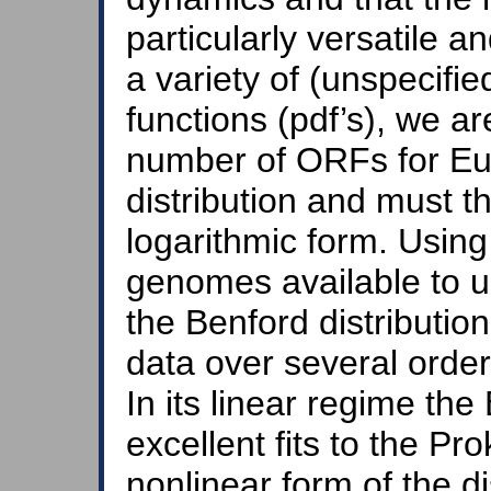
particularly versatile a
a variety of (unspecified
functions (pdf’s), we ar
number of ORFs for Eu
distribution and must t
logarithmic form. Using
genomes available to us
the Benford distribution
data over several orde
In its linear regime the
excellent fits to the Pro
nonlinear form of the di