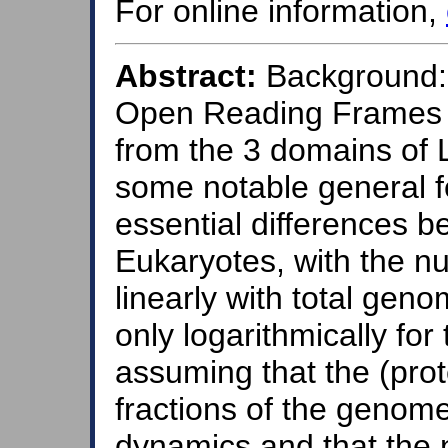
For online information,
Abstract:
Background: 
Open Reading Frames
from the 3 domains of 
some notable general f
essential differences 
Eukaryotes, with the 
linearly with total geno
only logarithmically for
assuming that the (pro
fractions of the genome
dynamics and that the 