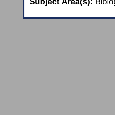
Subject Area(s):
Biolo