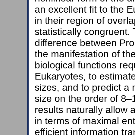
an excellent fit to the
in their region of overl
statistically congruent. 
difference between Pr
the manifestation of t
biological functions req
Eukaryotes, to estima
sizes, and to predict 
size on the order of 
results naturally allow 
in terms of maximal en
efficient information tr