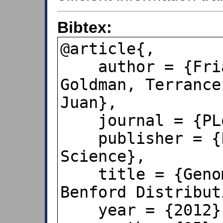
Bibtex:
@article{,

    author = {Friar, James L. and 
Goldman, Terrance
Juan},

    journal = {PLoS ONE},

    publisher = {Public Library of 
Science},

    title = {Genome Sizes and the 
Benford Distribut
    year = {2012},
