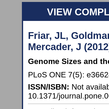
VIEW COMP
Friar, JL, Goldma
Mercader, J (2012
Genome Sizes and the
PLoS ONE 7(5): e3662
ISSN/ISBN:
Not availab
10.1371/journal.pone.