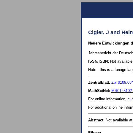
Cigler, J and Hel
Neuere Entwicklungen de
Jahresbericht der Deutsch
ISSN/ISBN:
Not available 
Note - this is a foreign l
Zentralblatt:
Zbl 0109.03
MathSciNet:
MR0125102 
For online information,
cli
For additional online info
Abstract:
Not available at 
Bibtex: