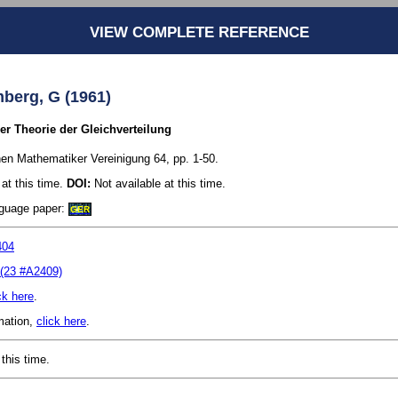
VIEW COMPLETE REFERENCE
mberg, G (1961)
r Theorie der Gleichverteilung
en Mathematiker Vereinigung 64, pp. 1-50.
at this time.
DOI:
Not available at this time.
anguage paper:
GER
404
(23 #A2409)
ck here
.
rmation,
click here
.
this time.