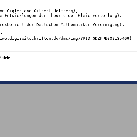
rticle