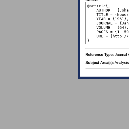
@article{,

    AUTHOR = {Johann Cigler and Gilbert Helmberg},

    TITLE = {Neuere Entwicklungen der Theorie der Gleichverteilung},

    YEAR = {1961},

    JOURNAL = {Jahresbericht der Deutschen Mathematiker Vereinigung},

    VOLUME = {64}, 

    PAGES = {1--50},

    URL = {http://www.digizeitschriften.de/dms/img/?PID=GDZPPN002135469},

}
Reference Type:
Journal A
Subject Area(s):
Analysis